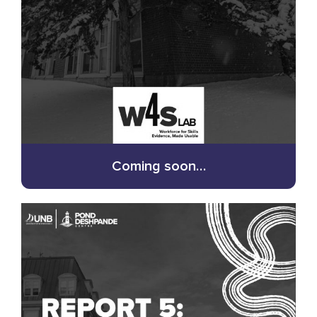
Coming soon…