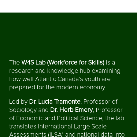
The
W4S Lab (Workforce for Skills)
is a
research and knowledge hub examining
how well Atlantic Canada’s youth are
prepared for the modern economy.
Led by
Dr. Lucia Tramonte
, Professor of
Sociology and
Dr. Herb Emery
, Professor
of Economic and Political Science, the lab
translates International Large Scale
Assessments (ILSA) and national data into