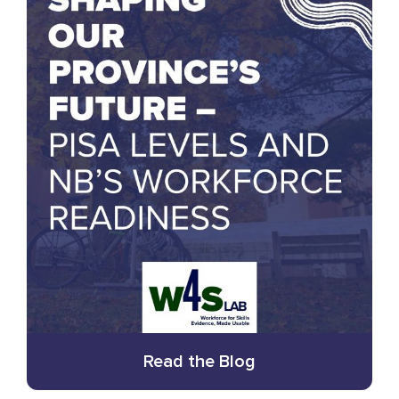
Read the Blog