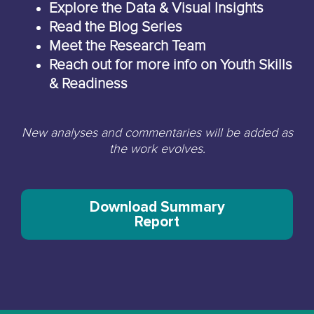
Explore the Data & Visual Insights
Read the Blog Series
Meet the Research Team
Reach out for more info on Youth Skills
& Readiness
New analyses and commentaries will be added as
the work evolves.
Download Summary
Report