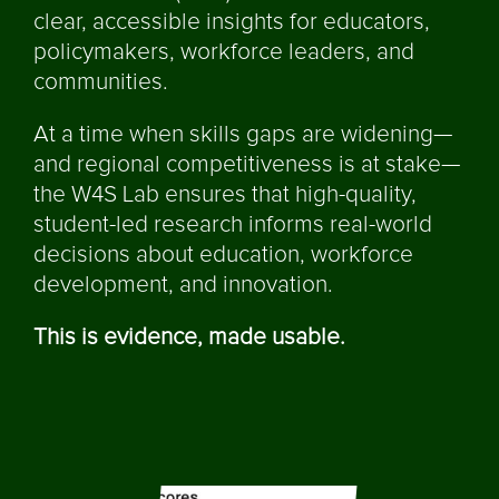
clear, accessible insights for educators,
policymakers, workforce leaders, and
communities.
At a time when skills gaps are widening—
and regional competitiveness is at stake—
the W4S Lab ensures that high-quality,
student-led research informs real-world
decisions about education, workforce
development, and innovation.
This is evidence, made usable.