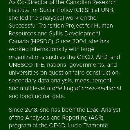
As Co-Director of the Canadian Research
Institute for Social Policy (CRISP) at UNB,
she led the analytical work on the
Successful Transition Project for Human
Resources and Skills Development
Canada (HRSDC). Since 2004, she has
worked internationally with large
organizations such as the OECD, AFD, and
UNESCO IIPE, national governments, and
universities on questionnaire construction,
secondary data analysis, measurement,
and multilevel modelling of cross-sectional
and longitudinal data.
Since 2018, she has been the Lead Analyst
of the Analyses and Reporting (A&R)
program at the OECD. Lucia Tramonte