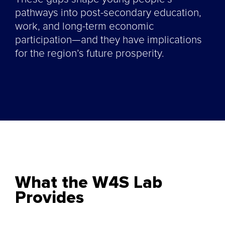
pathways into post-secondary education,
work, and long-term economic
participation—and they have implications
for the region’s future prosperity.
What the W4S Lab
Provides