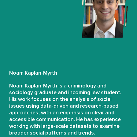
Noam Kaplan-Myrth
Noam Kaplan-Myrth is a criminology and
sociology graduate and incoming law student.
His work focuses on the analysis of social
issues using data-driven and research-based
approaches, with an emphasis on clear and
accessible communication. He has experience
working with large-scale datasets to examine
broader social patterns and trends.