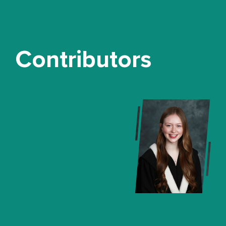
Contributors