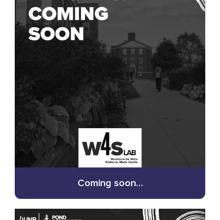
Coming soon…