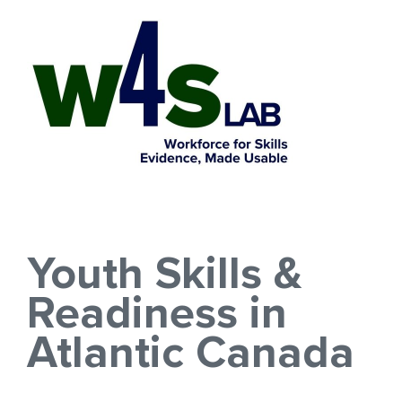
Skip
to
content
Youth Skills &
Readiness in
Atlantic Canada