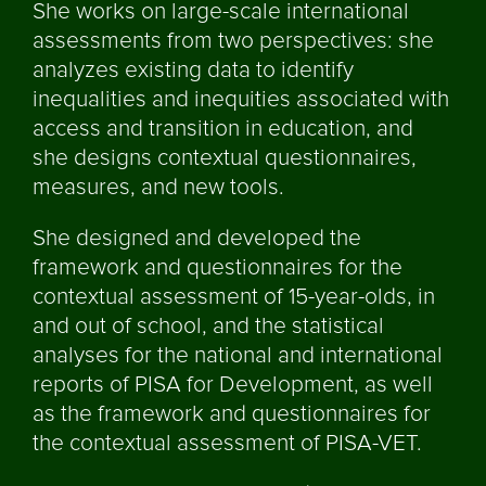
She works on large-scale international
assessments from two perspectives: she
analyzes existing data to identify
inequalities and inequities associated with
access and transition in education, and
she designs contextual questionnaires,
measures, and new tools.
She designed and developed the
framework and questionnaires for the
contextual assessment of 15-year-olds, in
and out of school, and the statistical
analyses for the national and international
reports of PISA for Development, as well
as the framework and questionnaires for
the contextual assessment of PISA-VET.