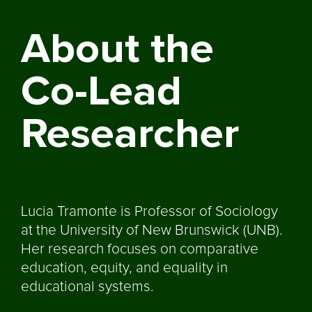
About the
Co-Lead
Researcher
Lucia Tramonte is Professor of Sociology
at the University of New Brunswick (UNB).
Her research focuses on comparative
education, equity, and equality in
educational systems.