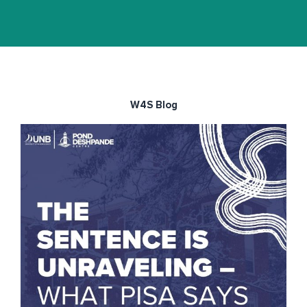
W4S Blog