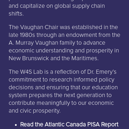
and capitalize on global supply chain
shifts.
The Vaughan Chair was established in the
late 1980s through an endowment from the
A. Murray Vaughan family to advance
economic understanding and prosperity in
New Brunswick and the Maritimes.
The W4S Lab is a reflection of Dr. Emery’s
commitment to research informed policy
decisions and ensuring that our education
system prepares the next generation to
contribute meaningfully to our economic
and civic prosperity.
Read the Atlantic Canada PISA Report