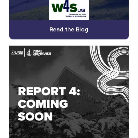
Read the Blog