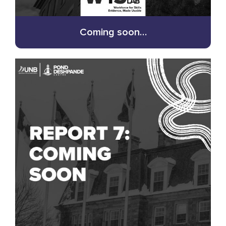
Coming soon…