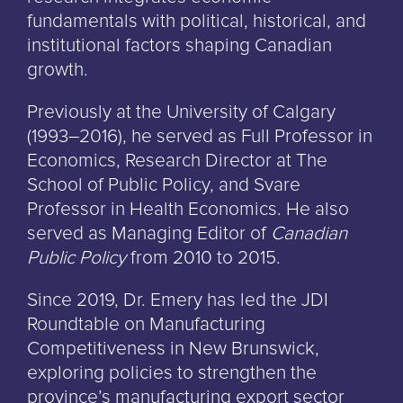
fundamentals with political, historical, and
institutional factors shaping Canadian
growth.
Previously at the University of Calgary
(1993–2016), he served as Full Professor in
Economics, Research Director at The
School of Public Policy, and Svare
Professor in Health Economics. He also
served as Managing Editor of
Canadian
Public Policy
from 2010 to 2015.
Since 2019, Dr. Emery has led the JDI
Roundtable on Manufacturing
Competitiveness in New Brunswick,
exploring policies to strengthen the
province’s manufacturing export sector