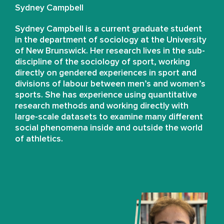
Sydney Campbell
Sydney Campbell is a current graduate student
in the department of sociology at the University
of New Brunswick. Her research lives in the sub-
discipline of the sociology of sport, working
directly on gendered experiences in sport and
divisions of labour between men’s and women’s
sports. She has experience using quantitative
research methods and working directly with
large-scale datasets to examine many different
social phenomena inside and outside the world
of athletics.