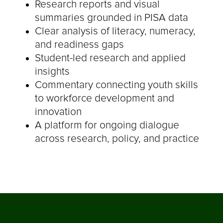
Research reports and visual
summaries grounded in PISA data
Clear analysis of literacy, numeracy,
and readiness gaps
Student-led research and applied
insights
Commentary connecting youth skills
to workforce development and
innovation
A platform for ongoing dialogue
across research, policy, and practice