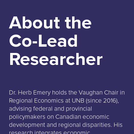
About the
Co-Lead
Researcher
Dr. Herb Emery holds the Vaughan Chair in
Regional Economics at UNB (since 2016),
advising federal and provincial
policymakers on Canadian economic
development and regional disparities. His
research integrates economic