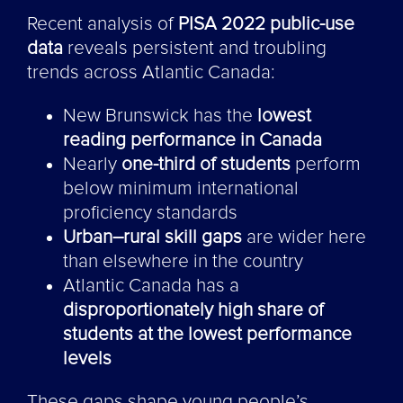
Recent analysis of
PISA 2022 public-use
data
reveals persistent and troubling
trends across Atlantic Canada:
New Brunswick has the
lowest
reading performance in Canada
Nearly
one-third of students
perform
below minimum international
proficiency standards
Urban–rural skill gaps
are wider here
than elsewhere in the country
Atlantic Canada has a
disproportionately high share of
students at the lowest performance
levels
These gaps shape young people’s