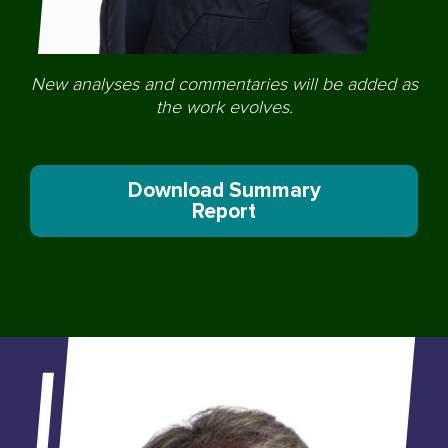
New analyses and commentaries will be added as
the work evolves.
Download Summary
Report