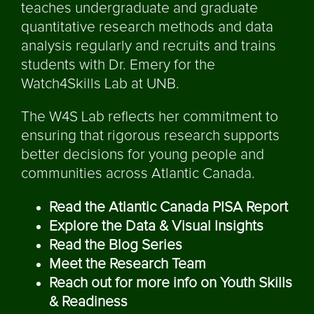
teaches undergraduate and graduate
quantitative research methods and data
analysis regularly and recruits and trains
students with Dr. Emery for the
Watch4Skills Lab at UNB.
The W4S Lab reflects her commitment to
ensuring that rigorous research supports
better decisions for young people and
communities across Atlantic Canada.
Read the Atlantic Canada PISA Report
Explore the Data & Visual Insights
Read the Blog Series
Meet the Research Team
Reach out for more info on Youth Skills
& Readiness