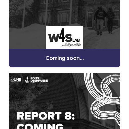
Coming soon…