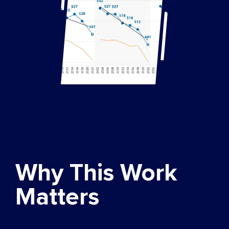
Why This Work
Matters