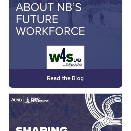
Read the Blog