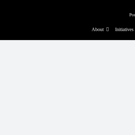
Po
About
Initiative