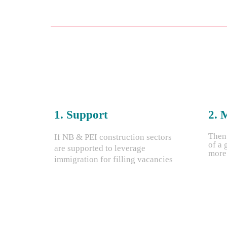
1. Support
2. 
Then
If NB & PEI construction sectors
of a 
are supported to leverage
more 
immigration for filling vacancies