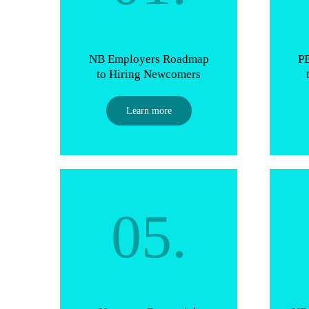
NB Employers Roadmap
P
to Hiring Newcomers
Learn more
05.