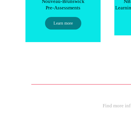
Nouveau-Brunswick
NB 
Pre-Assessments
Learni
Learn more
Find more inf