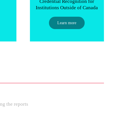
p
Credential Recognition for
Institutions Outside of Canada
Learn more
ng the reports