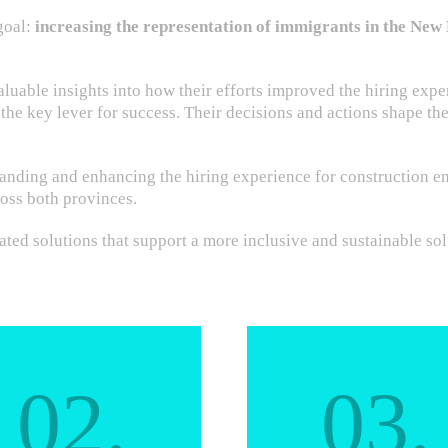
goal:
increasing the representation of immigrants in the Ne
uable insights into how their efforts improved the hiring expe
 the key lever for success. Their decisions and actions shape th
nding and enhancing the hiring experience for construction em
oss both provinces.
ted solutions that support a more inclusive and sustainable sol
02.
03.