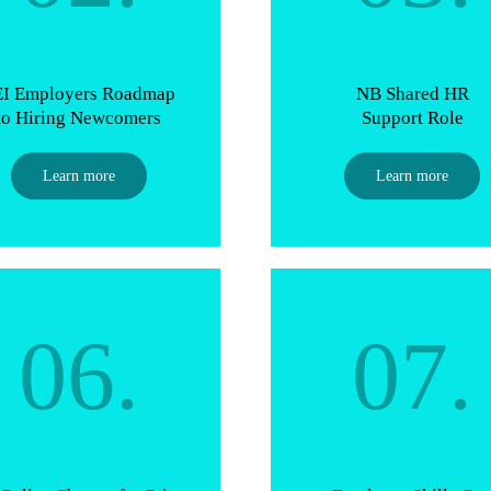
EI Employers Roadmap
NB Shared HR
to Hiring Newcomers
Support Role
Learn more
Learn more
06.
07.