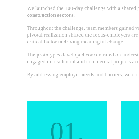
We launched the 100-day challenge with a shared 
construction sectors.
Throughout the challenge, team members gained val
pivotal realization shifted the focus-employers are
critical factor in driving meaningful change.
The prototypes developed concentrated on understa
engaged in residential and commercial projects acr
By addressing employer needs and barriers, we crea
01.