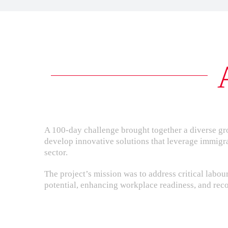
A 100-day challenge brought together a diverse gr
develop innovative solutions that leverage immigr
sector.
The project’s mission was to address critical lab
potential, enhancing workplace readiness, and recog