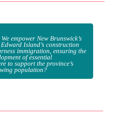
 We empower New Brunswick’s
 Edward Island’s construction
arness immigration, ensuring
the
lopment of essential
ure to support the province’s
owing population?