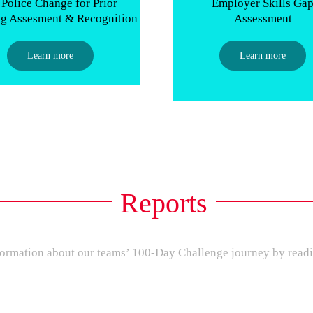
Police Change for Prior
Employer Skills Ga
ng Assesment & Recognition
Assessment
Learn more
Learn more
Reports
ormation about our teams’ 100-Day Challenge journey by readi