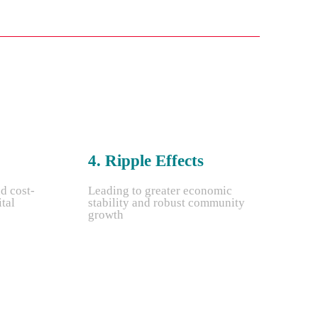
4. Ripple Effects
nd cost-
Leading to greater economic
ital
stability and robust community
growth