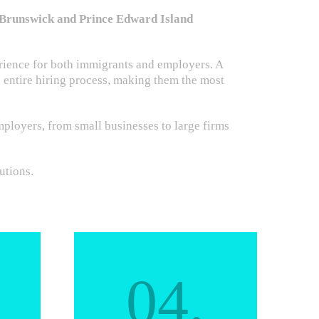
w Brunswick and Prince Edward Island
rience for both immigrants and employers. A
e entire hiring process, making them the most
ployers, from small businesses to large firms
utions.
04.