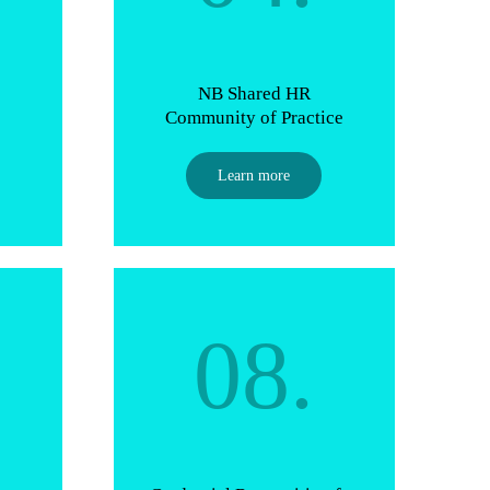
NB Shared HR
Community of Practice
Learn more
08.