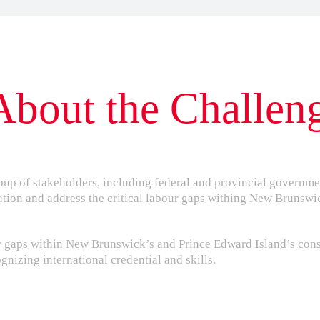
About the Challen
oup of stakeholders, including federal and provincial governme
ation and address the critical labour gaps withing New Brunswi
our gaps within New Brunswick’s and Prince Edward Island’s con
nizing international credential and skills.