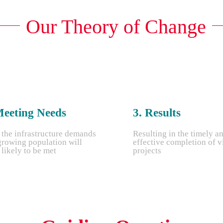
Our Theory of Change
Meeting Needs
3. Results
 the infrastructure demands
Resulting in the timely a
growing population will
effective completion of v
likely to be met
projects