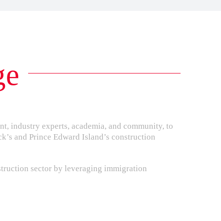
ge
nt, industry experts, academia, and community, to
ck’s and Prince Edward Island’s construction
struction sector by leveraging immigration