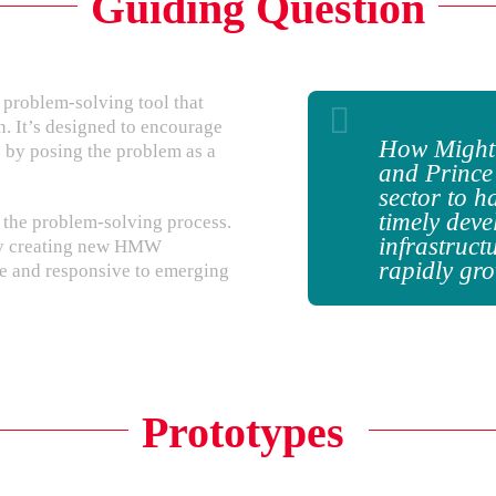
Guiding Question
problem-solving tool that
n. It’s designed to encourage
How Might
 by posing the problem as a
and Prince
sector to h
timely deve
the problem-solving process.
infrastruct
 by creating new HMW
rapidly gr
ve and responsive to emerging
Prototypes