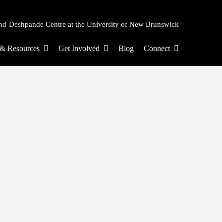
nd-Deshpande Centre at the University of New Brunswick
s & Resources
Get Involved
Blog
Connect