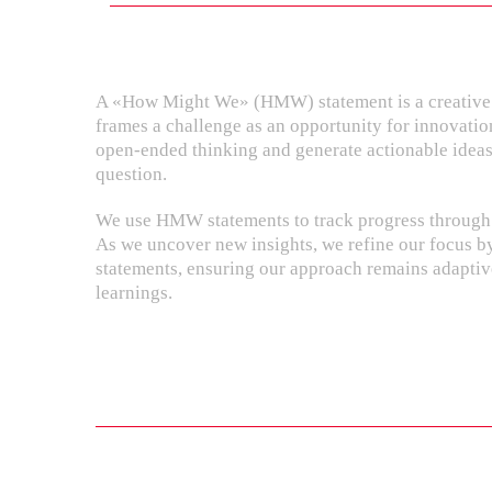
A «How Might We» (HMW) statement is a creative 
frames a challenge as an opportunity for innovatio
open-ended thinking and generate actionable ideas
question.
We use HMW statements to track progress through 
As we uncover new insights, we refine our focus
statements, ensuring our approach remains adapti
learnings.