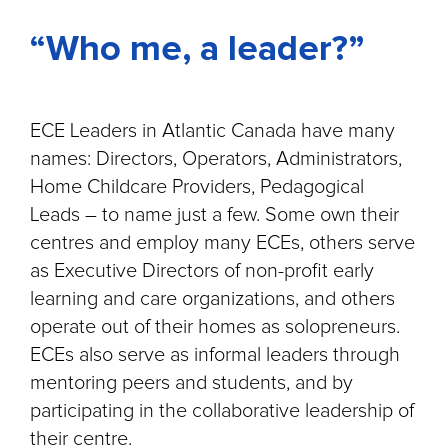
“Who me, a leader?”
ECE Leaders in Atlantic Canada have many
names: Directors, Operators, Administrators,
Home Childcare Providers, Pedagogical
Leads – to name just a few. Some own their
centres and employ many ECEs, others serve
as Executive Directors of non-profit early
learning and care organizations, and others
operate out of their homes as solopreneurs.
ECEs also serve as informal leaders through
mentoring peers and students, and by
participating in the collaborative leadership of
their centre.