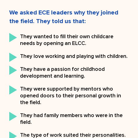
We asked ECE leaders why they joined
the field. They told us that:
They wanted to fill their own childcare
needs by opening an ELCC.
They love working and playing with children.
They have a passion for childhood
development and learning.
They were supported by mentors who
opened doors to their personal growth in
the field.
They had family members who were in the
field.
The type of work suited their personalities.