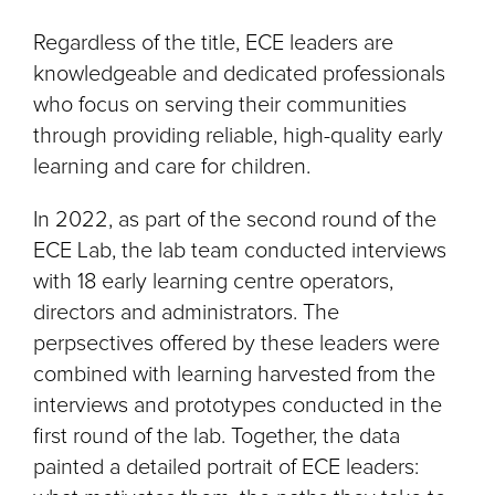
Regardless of the title, ECE leaders are
knowledgeable and dedicated professionals
who focus on serving their communities
through providing reliable, high-quality early
learning and care for children.
In 2022, as part of the second round of the
ECE Lab, the lab team conducted interviews
with 18 early learning centre operators,
directors and administrators. The
perpsectives offered by these leaders were
combined with learning harvested from the
interviews and prototypes conducted in the
first round of the lab. Together, the data
painted a detailed portrait of ECE leaders: