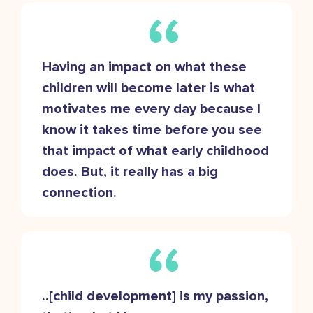
Having an impact on what these
children will become later is what
motivates me every day because I
know it takes time before you see
that impact of what early childhood
does. But, it really has a big
connection.
..[child development] is my passion,