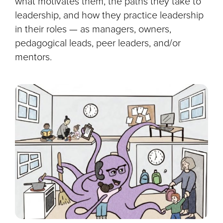
what motivates them, the paths they take to
leadership, and how they practice leadership
in their roles — as managers, owners,
pedagogical leads, peer leaders, and/or
mentors.