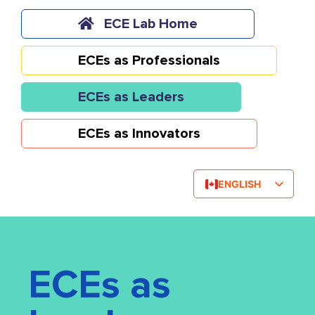
Skip
to
ECE Lab Home
content
ECEs as Professionals
ECEs as Leaders
ECEs as Innovators
ENGLISH
FRENCH
ECEs as