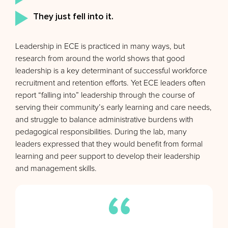
They just fell into it.
Leadership in ECE is practiced in many ways, but
research from around the world shows that good
leadership is a key determinant of successful workforce
recruitment and retention efforts. Yet ECE leaders often
report “falling into” leadership through the course of
serving their community’s early learning and care needs,
and struggle to balance administrative burdens with
pedagogical responsibilities. During the lab, many
leaders expressed that they would benefit from formal
learning and peer support to develop their leadership
and management skills.