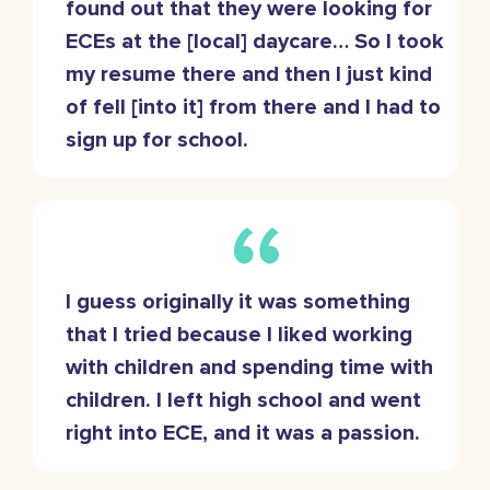
found out that they were looking for
ECEs at the [local] daycare… So I took
my resume there and then I just kind
of fell [into it] from there and I had to
sign up for school.
I guess originally it was something
that I tried because I liked working
with children and spending time with
children. I left high school and went
right into ECE, and it was a passion.