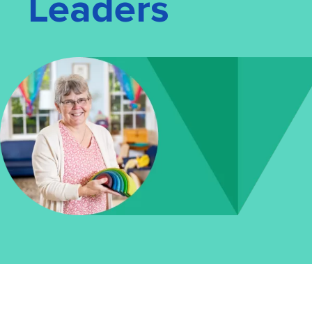
Leaders