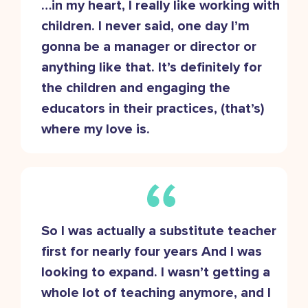
…in my heart, I really like working with
children. I never said, one day I’m
gonna be a manager or director or
anything like that. It’s definitely for
the children and engaging the
educators in their practices, (that’s)
where my love is.
So I was actually a substitute teacher
first for nearly four years And I was
looking to expand. I wasn’t getting a
whole lot of teaching anymore, and I