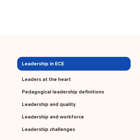
Leadership in ECE
Leaders at the heart
Pedagogical leadership definitions
Leadership and quality
Leadership and workforce
Leadership challenges