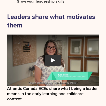
Grow your leadership skills
Leaders share what motivates
them
Atlantic Canada ECEs share what being a leader
means in the early learning and childcare
context.