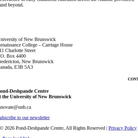
and beyond.
DDRESS
niversity of New Brunswick
enaissance College – Carriage House
11 Charlotte Street
.O. Box 4400
redericton, New Brunswick
anada, E3B 5A3
CON
ond-Deshpande Centre
t the University of New Brunswick
nnovate@unb.ca
ubscribe to our newsletter
© 2026 Pond-Deshpande Centre, All Rights Reserved |
Privacy Policy