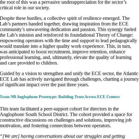
the root of this was a pervasive underappreciation for the sector’s
critical role in our society.
Despite these hurdles, a collective spirit of resilience emerged. The
Lab’s partners banded together, drawing inspiration from the ECE
community’s unwavering dedication and passion. This synergy fueled
the Lab’s mission and reinforced its foundational Theory of Change:
empowering operators with the time and support to lead pedagogically
would translate into a higher quality work experience. This, in turn,
was anticipated to boost recruitment, improve retention, enhance
professional learning, and, ultimately, elevate the quality of learning
and care provided to children.
Guided by a vision to strengthen and unify the ECE sector, the Atlantic
ECE Lab has actively navigated through challenges, charting a journey
of significant impact over the past three years.
Team NB Anglophone Prototype:
Building Trust Across ECE Centers
This team facilitated a peer-support cohort for directors in the
Anglophone South School District. The cohort provided a space for
constructive discussions on challenges and solutions, improving job
motivation, and fostering connections between operators.
“[We are] having conversations about our struggles and getting