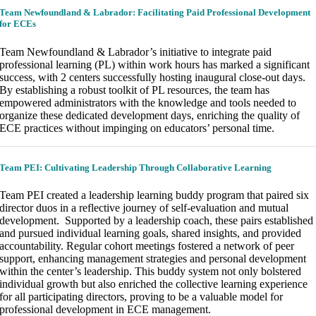
Team Newfoundland & Labrador: Facilitating Paid Professional Development
for ECEs
Team Newfoundland & Labrador’s initiative to integrate paid
professional learning (PL) within work hours has marked a significant
success, with 2 centers successfully hosting inaugural close-out days.
By establishing a robust toolkit of PL resources, the team has
empowered administrators with the knowledge and tools needed to
organize these dedicated development days, enriching the quality of
ECE practices without impinging on educators’ personal time.
Team PEI:
Cultivating Leadership Through Collaborative Learning
Team PEI created a leadership learning buddy program that paired six
director duos in a reflective journey of self-evaluation and mutual
development. Supported by a leadership coach, these pairs established
and pursued individual learning goals, shared insights, and provided
accountability. Regular cohort meetings fostered a network of peer
support, enhancing management strategies and personal development
within the center’s leadership. This buddy system not only bolstered
individual growth but also enriched the collective learning experience
for all participating directors, proving to be a valuable model for
professional development in ECE management.