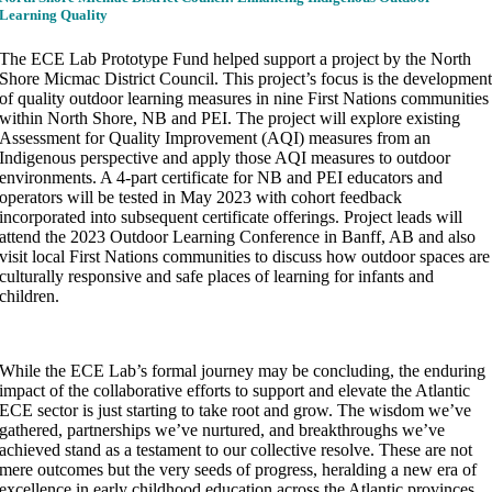
Learning Quality
The ECE Lab Prototype Fund helped support a project by the North
Shore Micmac District Council. This project’s focus is the developmen
of quality outdoor learning measures in nine First Nations communities
within North Shore, NB and PEI. The project will explore existing
Assessment for Quality Improvement (AQI) measures from an
Indigenous perspective and apply those AQI measures to outdoor
environments. A 4-part certificate for NB and PEI educators and
operators will be tested in May 2023 with cohort feedback
incorporated into subsequent certificate offerings. Project leads will
attend the 2023 Outdoor Learning Conference in Banff, AB and also
visit local First Nations communities to discuss how outdoor spaces are
culturally responsive and safe places of learning for infants and
children.
While the ECE Lab’s formal journey may be concluding, the enduring
impact of the collaborative efforts to support and elevate the Atlantic
ECE sector is just starting to take root and grow. The wisdom we’ve
gathered, partnerships we’ve nurtured, and breakthroughs we’ve
achieved stand as a testament to our collective resolve. These are not
mere outcomes but the very seeds of progress, heralding a new era of
excellence in early childhood education across the Atlantic provinces,