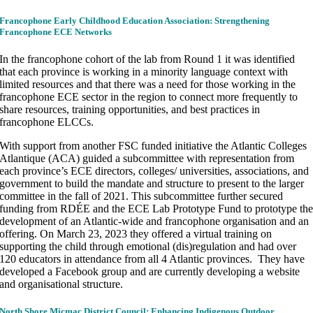
Francophone Early Childhood Education Association: Strengthening
Francophone ECE Networks
In the francophone cohort of the lab from Round 1 it was identified
that each province is working in a minority language context with
limited resources and that there was a need for those working in the
francophone ECE sector in the region to connect more frequently to
share resources, training opportunities, and best practices in
francophone ELCCs.
With support from another FSC funded initiative the Atlantic Colleges
Atlantique (ACA) guided a subcommittee with representation from
each province’s ECE directors, colleges/ universities, associations, and
government to build the mandate and structure to present to the larger
committee in the fall of 2021. This subcommittee further secured
funding from RDÉE and the ECE Lab Prototype Fund to prototype th
development of an Atlantic-wide and francophone organisation and an
offering. On March 23, 2023 they offered a virtual training on
supporting the child through emotional (dis)regulation and had over
120 educators in attendance from all 4 Atlantic provinces. They have
developed a Facebook group and are currently developing a website
and organisational structure.
North Shore Micmac District Council: Enhancing Indigenous Outdoor