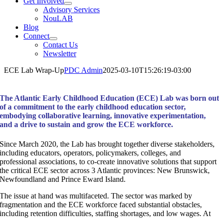
Get Involved
Advisory Services
NouLAB
Blog
Connect
Contact Us
Newsletter
ECE Lab Wrap-Up
PDC Admin
2025-03-10T15:26:19-03:00
The Atlantic Early Childhood Education (ECE) Lab was born ou
of a commitment to the early childhood education sector,
embodying collaborative learning, innovative experimentation,
and a drive to sustain and grow the ECE workforce.
Since March 2020, the Lab has brought together diverse stakeholders,
including educators, operators, policymakers, colleges, and
professional associations, to co-create innovative solutions that support
the critical ECE sector across 3 Atlantic provinces: New Brunswick,
Newfoundland and Prince Eward Island.
The issue at hand was multifaceted. The sector was marked by
fragmentation and the ECE workforce faced substantial obstacles,
including retention difficulties, staffing shortages, and low wages. At