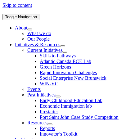
Skip to content
Toggle Navigation
About
What we do
Our People
Initiatives & Resources
Current Initiatives
Skills to Pathways
Atlantic Canada ECE Lab
Green Horizons
Rapid Innovation Challenges
Social Enterprise New Brunswick
WIN-VC
Events
Past Initiatives
Early Childhood Education Lab
Economic Immigration lab
firestarter
Port Saint John Case Study Competition
Resources
Reports
Innovator’s Toolkit