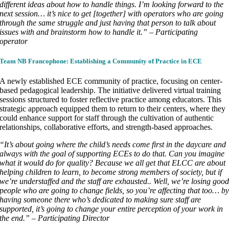
different ideas about how to handle things. I’m looking forward to the
next session… it’s nice to get [together] with operators who are going
through the same struggle and just having that person to talk about
issues with and brainstorm how to handle it.” – Participating
operator
Team NB Francophone: Establishing a Community of Practice in ECE
A newly established ECE community of practice, focusing on center-
based pedagogical leadership. The initiative delivered virtual training
sessions structured to foster reflective practice among educators. This
strategic approach equipped them to return to their centers, where they
could enhance support for staff through the cultivation of authentic
relationships, collaborative efforts, and strength-based approaches.
“It’s about going where the child’s needs come first in the daycare and
always with the goal of supporting ECEs to do that. Can you imagine
what it would do for quality? Because we all get that ELCC are about
helping children to learn, to become strong members of society, but if
we’re understaffed and the staff are exhausted.. Well, we’re losing goo
people who are going to change fields, so you’re affecting that too… b
having someone there who’s dedicated to making sure staff are
supported, it’s going to change your entire perception of your work in
the end.” – Participating Director