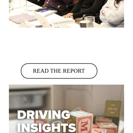
READ THE REPORT