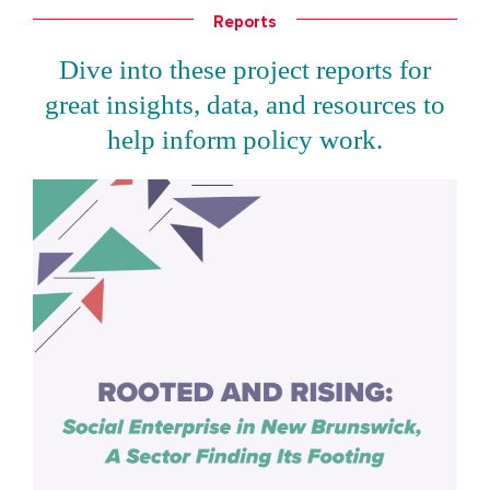
Reports
Dive into these project reports for
great insights, data, and resources to
help inform policy work.