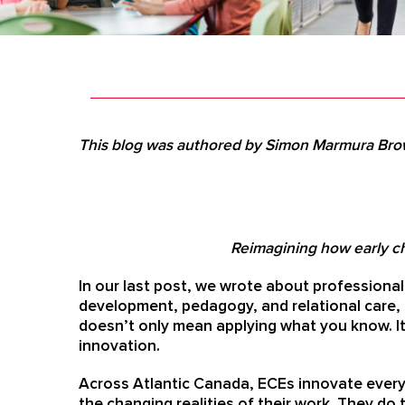
This blog was authored by Simon Marmura Bro
Reimagining how early ch
In our last post, we wrote about professiona
development, pedagogy, and relational care,
doesn’t only mean applying what you know. I
innovation.
Across Atlantic Canada, ECEs innovate every 
the changing realities of their work. They do 