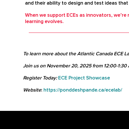
and their ability to design and test ideas tha
When we support ECEs as innovators, we’re no
learning evolves.
To learn more about the Atlantic Canada ECE La
Join us on November 20, 2025 from 12:00-1:30
Register Today:
ECE Project Showcase
Website
:
https://ponddeshpande.ca/ecelab/