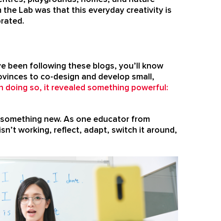
 the Lab was that this everyday creativity is
brated.
e been following these blogs, you’ll know
provinces to co-design and develop small,
In doing so, it revealed something powerful:
try something new. As one educator from
sn’t working, reflect, adapt, switch it around,