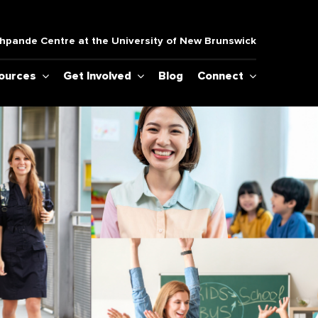
pande Centre at the University of New Brunswick
sources
Get Involved
Blog
Connect