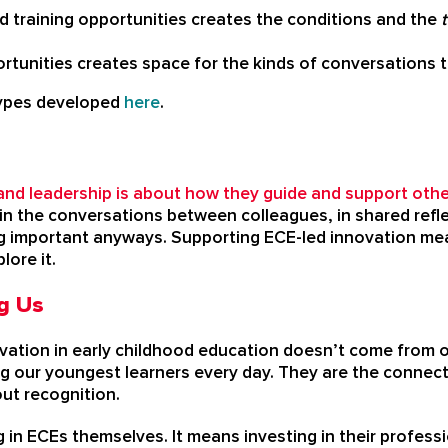
 training opportunities creates the conditions and the
tunities creates space for the kinds of conversations t
types developed
here
.
and leadership is about how they guide and support othe
ns in the conversations between colleagues, in shared refl
g important anyways. Supporting ECE-led innovation mea
lore it.
g Us
ation in early childhood education doesn’t come from out
ing our youngest learners every day. They are the conne
ut recognition.
 in ECEs themselves. It means investing in their professi