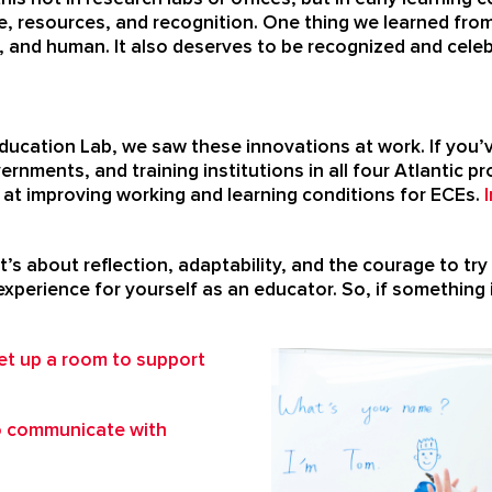
me, resources, and recognition. One thing we learned from
, and human. It also deserves to be recognized and cele
ducation Lab, we saw these innovations at work. If you’v
ernments, and training institutions in all four Atlantic 
d at improving working and learning conditions for ECEs.
It’s about reflection, adaptability, and the courage to 
xperience for yourself as an educator. So, if something i
et up a room to support
o communicate with