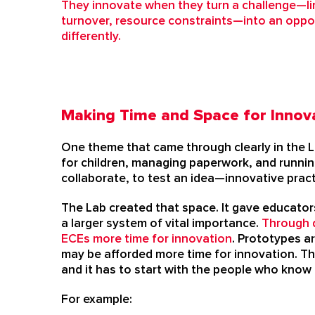
They innovate when they turn a challenge—li
turnover, resource constraints—into an oppor
differently.
Making Time and Space for Innov
One theme that came through clearly in the L
for children, managing paperwork, and running
collaborate, to test an idea—innovative prac
The Lab created that space. It gave educator
a larger system of vital importance.
Through d
ECEs more time for innovation
.
Prototypes ar
may be afforded more time for innovation. Th
and it has to start with the people who know
For example: