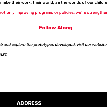
t make their work, their world, aa the worlds of our childr
t only improving programs or policies; we’re strengthe
Follow Along
b and explore the prototypes developed, visit our websit
 AST.
ADDRESS