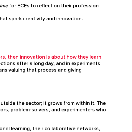
time
for ECEs to reflect on their profession
hat spark creativity and innovation.
rs, then innovation is about how they learn
ections after a long day, and in experiments
ns valuing that process and giving
side the sector; it grows from within it. The
ctors, problem-solvers, and experimenters who
onal learning, their collaborative networks,