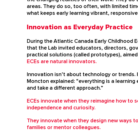
areas. They do so, too often, with limited ti
what keeps early learning vibrant, responsive
Innovation as Everyday Practice
During the Atlantic Canada Early Childhood E
that the Lab invited educators, directors, gov
practical solutions (called prototypes), aime
ECEs are natural innovators.
Innovation isn’t about technology or trends. 
Moncton explained: “everything is a learning e
and take a different approach.”
ECEs innovate when they reimagine how to s
independence and curiosity.
They innovate when they design new ways t
families or mentor colleagues.