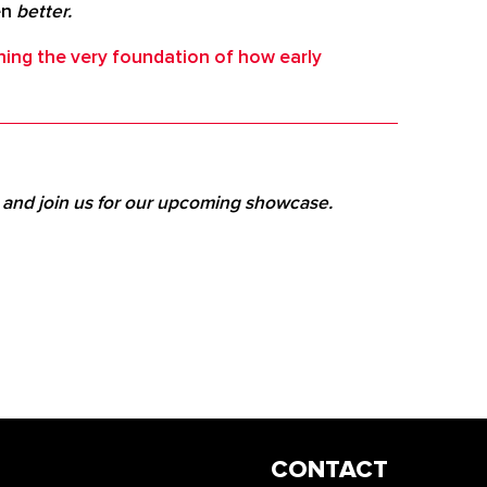
en
better.
ning the very foundation of how early
e and join us for our upcoming showcase.
CONTACT
INFO