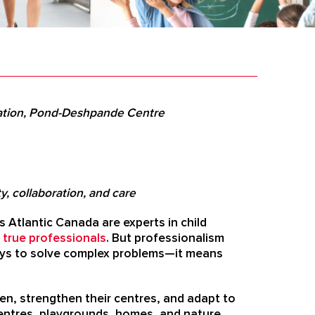
sation, Pond-Deshpande Centre
, collaboration, and care
 Atlantic Canada are experts in child
 true professionals
.
But professionalism
ways to solve complex problems—it means
en, strengthen their centres, and adapt to
g centres, playgrounds, homes, and nature