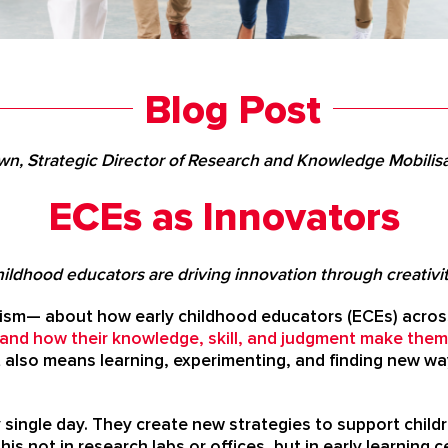
Blog Post
wn, Strategic Director of Research and Knowledge Mobili
ECEs as Innovators
ildhood educators are driving innovation through creativity
lism— about how early childhood educators (ECEs) across
and how their knowledge, skill, and judgment make them
t also means learning, experimenting, and finding new 
single day. They create new strategies to support childr
this not in research labs or offices, but in early learnin