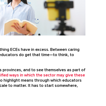
ething ECEs have in excess. Between caring
 educators do get that time—to think, to
s provinces, and to see themselves as part of
ified ways in which the sector may give these
y do highlight means through which educators
ale to matter. It has to start somewhere,