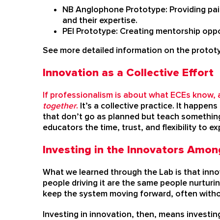
NB Anglophone Prototype: Providing paid
and their expertise.
PEI Prototype: Creating mentorship oppor
See more detailed information on the proto
Innovation as a Collective Effort
If professionalism is about what ECEs know, 
together
.
It’s a collective practice. It happe
that don’t go as planned but teach somethin
educators the time, trust, and flexibility to exp
Investing in the Innovators Amon
What we learned through the Lab is that innov
people driving it are the same people nurtur
keep the system moving forward, often witho
Investing in innovation, then, means investing