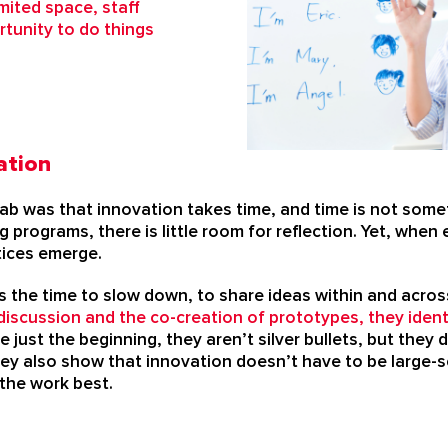
mited space, staff
tunity to do things
ation
ab was that innovation takes time, and time is not som
 programs, there is little room for reflection. Yet, when
tices emerge.
s the time to slow down, to share ideas within and acros
iscussion and the co-creation of prototypes, they ident
e just the beginning, they aren’t silver bullets, but the
ey also show that innovation doesn’t have to be large-sc
 the work best.