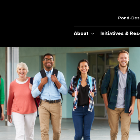
Pond-Desh
About
Initiatives & Re