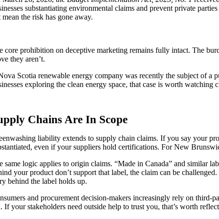
sinesses substantiating environmental claims and prevent private parties
t mean the risk has gone away.
e core prohibition on deceptive marketing remains fully intact.
The burde
ve they aren’t.
Nova Scotia renewable energy company was recently the subject of a p
sinesses exploring the clean energy space, that case is worth watching c
upply Chains Are In Scope
eenwashing liability extends to supply chain claims. If you say your pro
bstantiated, even if your suppliers hold certifications. For New Brunswi
e same logic applies to origin claims. “Made in Canada” and similar lab
hind your product don’t support that label, the claim can be challenge
ry behind the label holds up.
nsumers and procurement decision-makers increasingly rely on third-part
. If your stakeholders need outside help to trust you, that’s worth reflec