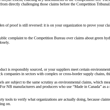
 from directly challenging those claims before the Competition Tribunal.
n of proof is still reversed: it is on your organization to prove your cla
ublic complaint to the Competition Bureau over claims about green hy
losely.
duct is responsibly sourced, or your suppliers meet certain environmenta
ck companies in sectors with complex or cross-border supply chains, this
els are subject to the same scrutiny as environmental claims, which mea
d. For NB manufacturers and producers who use “Made in Canada” as a ma
y tools to verify what organizations are actually doing, because claim
ting on.