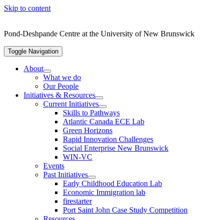
Skip to content
Pond-Deshpande Centre at the University of New Brunswick
Toggle Navigation
About
What we do
Our People
Initiatives & Resources
Current Initiatives
Skills to Pathways
Atlantic Canada ECE Lab
Green Horizons
Rapid Innovation Challenges
Social Enterprise New Brunswick
WIN-VC
Events
Past Initiatives
Early Childhood Education Lab
Economic Immigration lab
firestarter
Port Saint John Case Study Competition
Resources