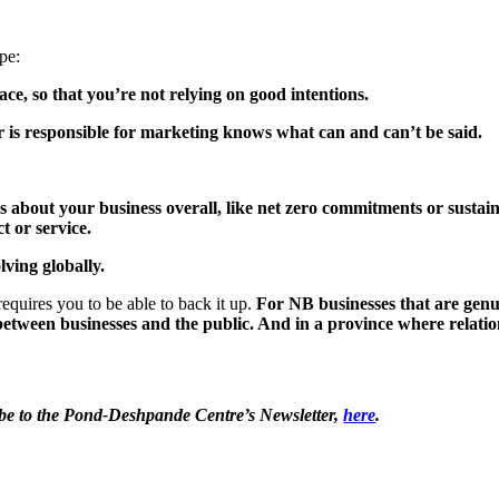
ape:
e, so that you’re not relying on good intentions.
is responsible for marketing knows what can and can’t be said.
bout your business overall, like net zero commitments or sustainab
t or service.
lving globally.
requires you to be able to back it up.
For NB businesses that are genu
t between businesses and the public
. And in a province where relation
ribe to the Pond-Deshpande Centre’s Newsletter,
here
.