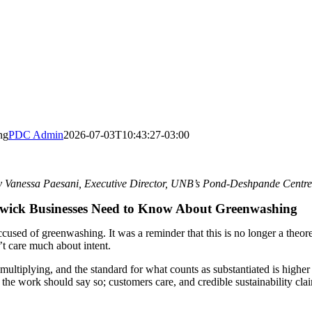
ng
PDC Admin
2026-07-03T10:43:27-03:00
y Vanessa Paesani
, Executive Director, UNB’s Pond-Deshpande Centre
ick Businesses Need to Know About Greenwashing
sed of greenwashing. It was a reminder that this is no longer a theoreti
’t care much about intent.
ultiplying, and the standard for what counts as substantiated is higher
 the work should say so; customers care, and credible sustainability cla