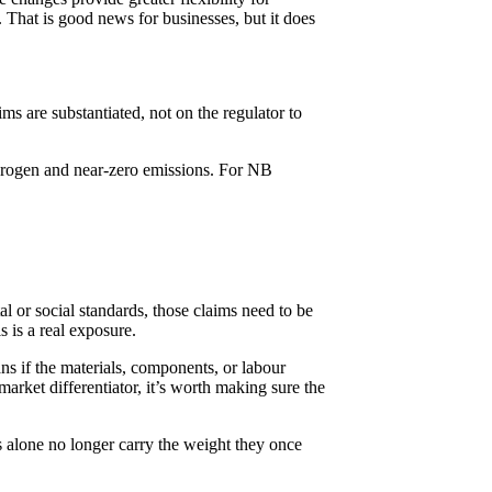
 That is good news for businesses, but it does
ims are substantiated, not on the regulator to
drogen and near-zero emissions. For NB
l or social standards, those claims need to be
 is a real exposure.
ns if the materials, components, or labour
rket differentiator, it’s worth making sure the
s alone no longer carry the weight they once