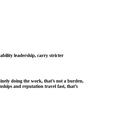
ility leadership, carry stricter
inely doing the work, that’s not a burden,
ships and reputation travel fast, that’s