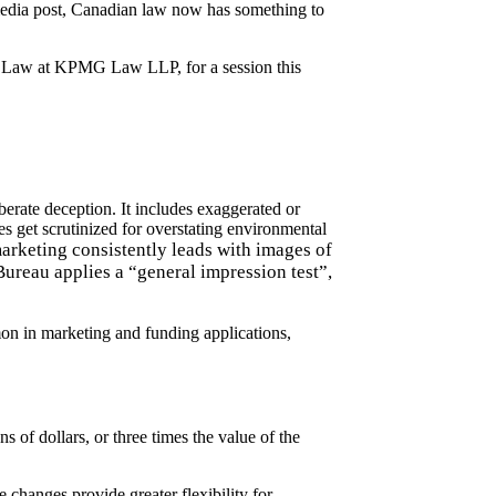
l media post, Canadian law now has something to
tory Law at KPMG Law LLP
, for a
session
this
iberate deception.
It includes exaggerated or
 get scrutinized for overstating environmental
rketing consistently leads with images of
ureau applies a “general impression test”,
mon in marketing and funding applications,
ns of dollars, or three times the value of the
changes provide greater flexibility for