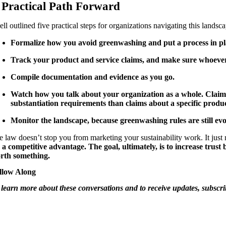
 Practical Path Forward
ll outlined five practical steps for organizations navigating this landsc
Formalize how you avoid greenwashing and put a process in plac
Track your product and service claims, and make sure whoever 
Compile documentation and evidence as you go.
Watch how you talk about your organization as a whole. Claims a
substantiation requirements than claims about a specific produc
Monitor the landscape, because greenwashing rules are still evo
e law doesn’t stop you from marketing your sustainability work. It just 
’s a competitive advantage. The goal, ultimately, is to increase trus
rth something.
llow Along
 learn more about these conversations and to receive updates, subsc
SS