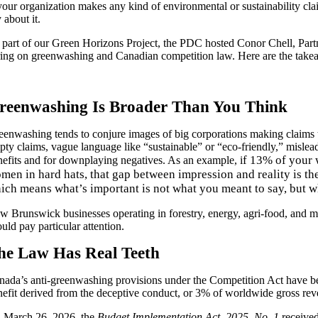
 your organization makes any kind of environmental or sustainability cl
 about it.
 part of our
Green Horizons Project, the PDC hosted Conor Chell, Par
ring
on greenwashing and Canadian competition law. Here are the takea
reenwashing Is Broader Than You Think
eenwashing tends to conjure images of big corporations making claims t
pty claims, vague language like “sustainable” or “eco-friendly,” mislea
f 13% of your 
nefits and for downplaying negatives. As an example, i
men in hard hats, that gap between impression and reality is th
ich means what’s important is not what you meant to say, but w
w Brunswick businesses operating in forestry, energy, agri-food, and m
uld pay particular attention.
he Law Has Real Teeth
nada’s anti-greenwashing provisions under the Competition Act have b
nefit derived from the deceptive conduct, or 3% of worldwide gross reve
n
March 26, 2026, the
Budget Implementation Act, 2025, No. 1
receive