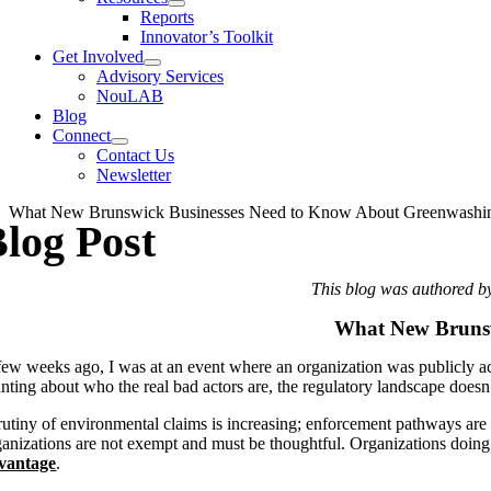
Reports
Innovator’s Toolkit
Get Involved
Advisory Services
NouLAB
Blog
Connect
Contact Us
Newsletter
What New Brunswick Businesses Need to Know About Greenwashi
log Post
This blog was authored b
What New Brunsw
few weeks ago, I was at an event where an organization was publicly accu
inting about who the real bad actors are, the regulatory landscape doesn
rutiny of environmental claims is increasing; enforcement pathways are m
ganizations are not exempt
and must be thoughtful.
Organizations
doing
vantage
.