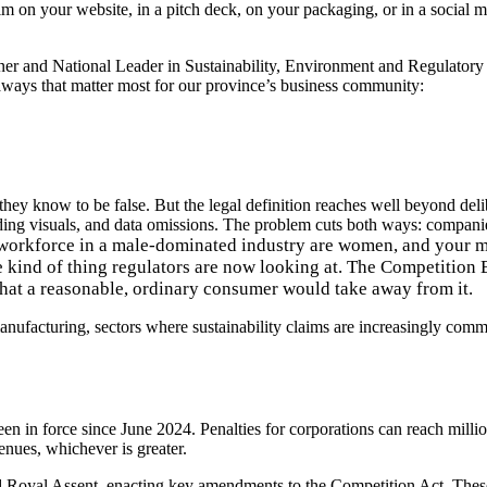
aim on your website, in a pitch deck, on your packaging, or in a socia
tner and National Leader in Sustainability, Environment and Regula
ways that matter most for our province’s business community:
hey know to be false. But the legal definition reaches well beyond del
ding visuals, and data omissions
. The problem cuts both ways: companies
workforce in a male-dominated industry are women, and your ma
e kind of thing regulators are now looking at
.
The Competition B
hat a reasonable, ordinary consumer would take away from it.
anufacturing, sectors where sustainability claims are increasingly com
een in force since June 2024.
Penalties for corporations can reach millio
nues, whichever is greater.
d Royal Assent
, enacting key amendments to the Competition Act. These 