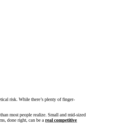
cal risk. While there’s plenty of finger-
 than most people realize
. Small and mid-sized
ims
,
done right,
can be
a
real
competitive