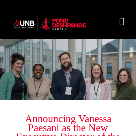
Skip
to
content
Togg
Navi
About
Initiatives & Resources
Get Involved
Blog
Announcing Vanessa
Paesani as the New
Connect