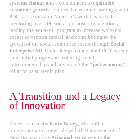
systems change
and a commitment to
equitable
economic growth
—values that resonate strongly with
PDC’s core mission. Vanessa’s work has included
mentoring over 100 social-purpose organizations,
leading the
WIN-VC
program to increase women’s
access to venture capital, and contributing to the
growth of the social enterprise sector through
Social
Enterprise NB
. Under her guidance, the PDC has seen
substantial progress in fostering social
entrepreneurship and advancing the
“just economy”
pillar of its strategic plan.
A Transition and a Legacy
of Innovation
Vanessa succeeds
Katie Davey
, who will be
transitioning to a new role with the Government of
New Brunswick as
Principal Secretary to the