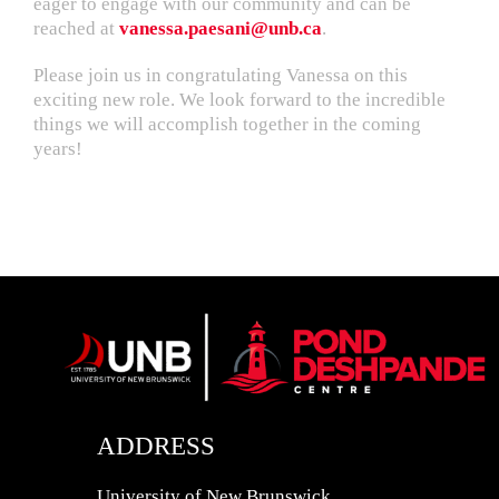
eager to engage with our community and can be
reached at
vanessa.paesani@unb.ca
.
Please join us in congratulating Vanessa on this
exciting new role. We look forward to the incredible
things we will accomplish together in the coming
years!
ADDRESS
University of New Brunswick