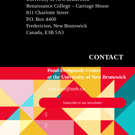
Renaissance College – Carriage House
811 Charlotte Street
P.O. Box 4400
Fredericton, New Brunswick
Canada, E3B 5A3
CONTACT
IN
Pond-Deshpande Centre
at the University of New Brunswick
innovate@unb.ca
Subscribe to our newsletter