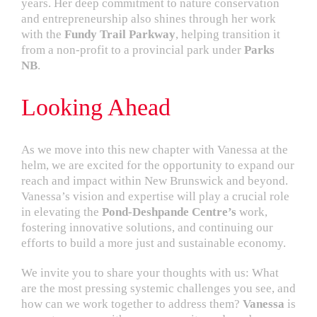
years. Her deep commitment to nature conservation
and entrepreneurship also shines through her work
with the
Fundy Trail Parkway
, helping transition it
from a non-profit to a provincial park under
Parks
NB
.
Looking Ahead
As we move into this new chapter with Vanessa at the
helm, we are excited for the opportunity to expand our
reach and impact within New Brunswick and beyond.
Vanessa’s vision and expertise will play a crucial role
in elevating the
Pond-Deshpande Centre’s
work,
fostering innovative solutions, and continuing our
efforts to build a more just and sustainable economy.
We invite you to share your thoughts with us: What
are the most pressing systemic challenges you see, and
how can we work together to address them?
Vanessa
is