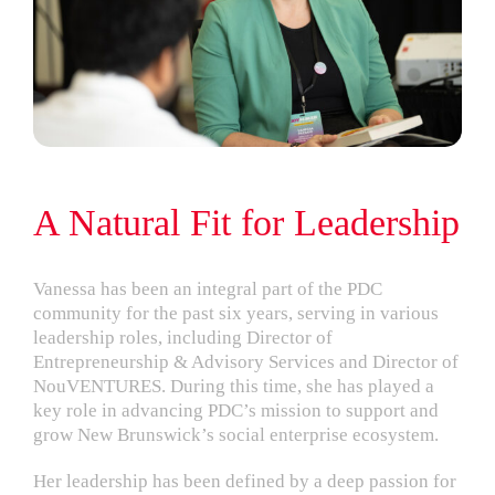
A Natural Fit for Leadership
Vanessa has been an integral part of the PDC
community for the past six years, serving in various
leadership roles, including Director of
Entrepreneurship & Advisory Services and Director of
NouVENTURES. During this time, she has played a
key role in advancing PDC’s mission to support and
grow New Brunswick’s social enterprise ecosystem.
Her leadership has been defined by a deep passion for