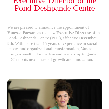
Executive Director of the
Pond-Deshpande Centre
We are pleased to announce the appointment of
Vanessa Paesani
as the new
Executive Director
of the
Pond-Deshpande Centre (PDC), effective
December
9th
. With more than 15 years of experience in social
impact and organizational transformation, Vanessa
brings a wealth of expertise and leadership to guide
PDC into its next phase of growth and innovation.