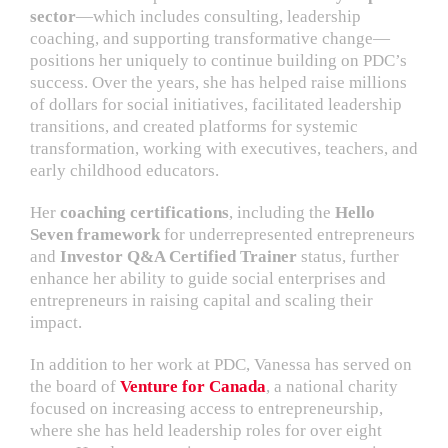
sector
—which includes consulting, leadership
coaching, and supporting transformative change—
positions her uniquely to continue building on PDC’s
success. Over the years, she has helped raise millions
of dollars for social initiatives, facilitated leadership
transitions, and created platforms for systemic
transformation, working with executives, teachers, and
early childhood educators.
Her
coaching certifications
, including the
Hello
Seven framework
for underrepresented entrepreneurs
and
Investor Q&A Certified Trainer
status, further
enhance her ability to guide social enterprises and
entrepreneurs in raising capital and scaling their
impact.
In addition to her work at PDC, Vanessa has served on
the board of
Venture for Canada
, a national charity
focused on increasing access to entrepreneurship,
where she has held leadership roles for over eight