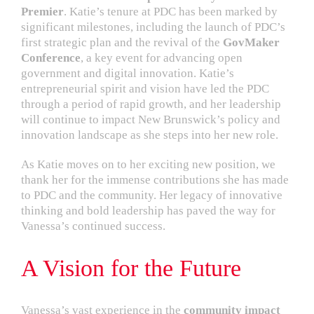
Premier
. Katie’s tenure at PDC has been marked by
significant milestones, including the launch of PDC’s
first strategic plan and the revival of the
GovMaker
Conference
, a key event for advancing open
government and digital innovation. Katie’s
entrepreneurial spirit and vision have led the PDC
through a period of rapid growth, and her leadership
will continue to impact New Brunswick’s policy and
innovation landscape as she steps into her new role.
As Katie moves on to her exciting new position, we
thank her for the immense contributions she has made
to PDC and the community. Her legacy of innovative
thinking and bold leadership has paved the way for
Vanessa’s continued success.
A Vision for the Future
Vanessa’s vast experience in the
community impact