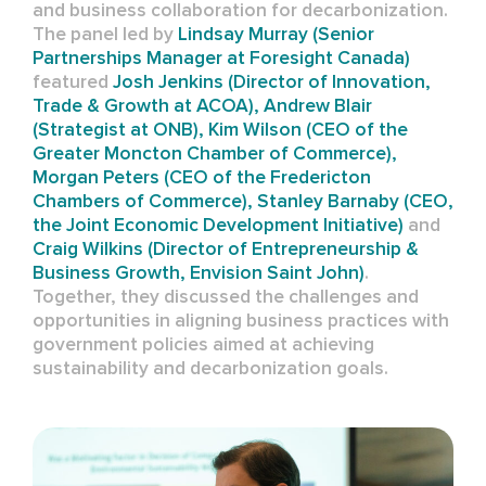
and business collaboration for decarbonization.
The panel led by
Lindsay Murray (
Senior
Partnerships Manager at Foresight Canada)
featured
Josh Jenkins (Director of Innovation,
Trade & Growth at ACOA),
Andrew Blair
(Strategist at ONB),
Kim Wilson (CEO of
the
Greater Moncton Chamber of Commerce),
Morgan Peters (CEO of the Fredericton
Chambers of Commerce), Stanley Barnaby (CEO,
the Joint Economic Development Initiative)
and
Craig Wilkins (
Director of Entrepreneurship &
Business Growth, Envision Saint John)
.
Together, they discussed the challenges and
opportunities in aligning business practices with
government policies aimed at achieving
sustainability and decarbonization goals.