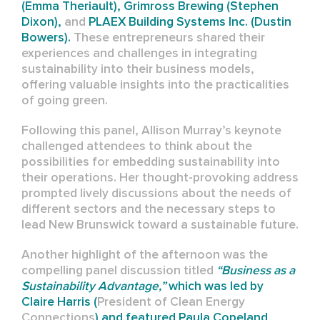
(Emma Theriault), Grimross Brewing (Stephen
Dixon),
and
PLAEX Building Systems Inc. (Dustin
Bowers).
These entrepreneurs shared their
experiences and challenges in integrating
sustainability into their business models,
offering valuable insights into the practicalities
of going green.
Following this panel, Allison Murray’s keynote
challenged attendees to think about the
possibilities for embedding sustainability into
their operations. Her thought-provoking address
prompted lively discussions about the needs of
different sectors and the necessary steps to
lead New Brunswick toward a sustainable future.
Another highlight of the afternoon was the
compelling panel discussion titled
“Business as a
Sustainability Advantage,”
which was led by
Claire Harris (
President of
Clean Energy
Connections
) and featured Paula Copeland