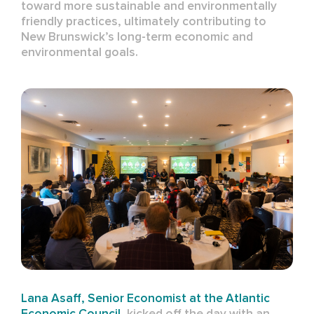
toward more sustainable and environmentally
friendly practices, ultimately contributing to
New Brunswick’s long-term economic and
environmental goals.
Lana Asaff
, Senior Economist at the Atlantic
Economic Council
, kicked off the day with an