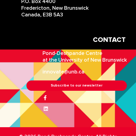
P.O. Box 4400
Fredericton, New Brunswick
Canada, E3B 5A3
CONTACT
IN
Pond-Deshpande Centre
at the University of New Brunswick
innovate@unb.ca
Subscribe to our newsletter