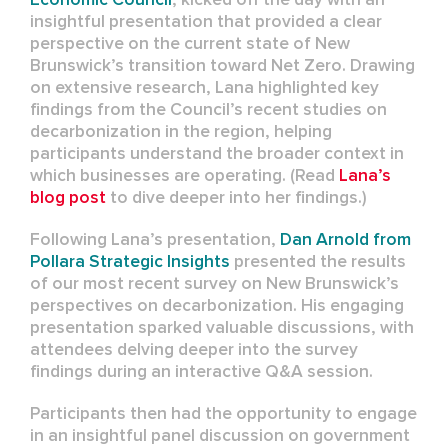
insightful presentation that provided a clear
perspective on the current state of New
Brunswick’s transition toward Net Zero. Drawing
on extensive research, Lana highlighted key
findings from the Council’s recent studies on
decarbonization in the region, helping
participants understand the broader context in
which businesses are operating. (Read
Lana’s
blog post
to dive deeper into her findings.)
Following Lana’s presentation,
Dan Arnold from
Pollara Strategic Insights
presented the results
of our most recent survey on New Brunswick’s
perspectives on decarbonization. His engaging
presentation sparked valuable discussions, with
attendees delving deeper into the survey
findings during an interactive Q&A session.
Participants then had the opportunity to engage
in an insightful panel discussion on government