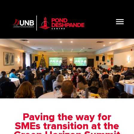
Skip
to
content
Tog
Nav
About
Initiatives & Resources
Get Involved
Blog
Paving the way for
SMEs transition at the
Connect