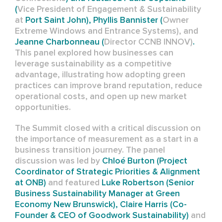
(
Vice President of Engagement & Sustainability
at
Port Saint John), Phyllis Bannister (
Owner
Extreme Windows and Entrance Systems),
and
Jeanne Charbonneau (
Director
CCNB INNOV)
.
This panel explored how businesses can
leverage sustainability as a competitive
advantage, illustrating how adopting green
practices can improve brand reputation, reduce
operational costs, and open up new market
opportunities.
The Summit closed with a critical discussion on
the importance of measurement as a start in a
business transition journey. The panel
discussion was led by
Chloé Burton (
Project
Coordinator of Strategic Priorities & Alignment
at
ONB)
and featured
Luke Robertson (
Senior
Business Sustainability Manager at Green
Economy New Brunswick), Claire Harris (Co-
Founder & CEO of Goodwork Sustainability)
and