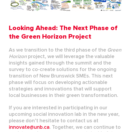
Looking Ahead: The Next Phase of
the Green Horizon Project
As we transition to the third phase of the
Green
Horizon
project, we will leverage the valuable
insights gained through the summit and the
survey to co-create solutions for the ongoing
transition of New Brunswick SMEs. This next
phase will focus on developing actionable
strategies and innovations that will support
local businesses in their green transformation.
If you are interested in participating in our
upcoming social innovation lab in the new year,
please don’t hesitate to contact us at
innovate@unb.ca
. Together, we can continue to