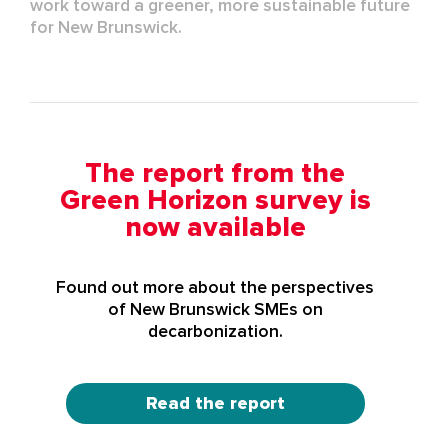
work toward a greener, more sustainable future
for New Brunswick.
The report from the
Green Horizon survey is
now available
Found out more about the perspectives
of New Brunswick SMEs on
decarbonization.
Read the report