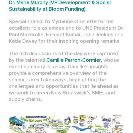
Dr. Maria Murphy (VP Development & Social
Sustainability at
Bloom Funding)
.
Special thanks to Myrianne Ouellette for her
excellent role as emcee and to UNB President Dr.
Paul Mazerolle, Hemant Kumar, Josh Jenkins and
Katie Davey for their inspiring opening remarks.
The rich discussions of the day were captured
by the talented
Camille Perron-Cormier,
whose
event summary is below. Camille’s insights
provide a comprehensive overview of the
summit’s key takeaways, highlighting the
challenges and opportunities that lie ahead as
we work to green New Brunswick’s SMEs and
supply chains.