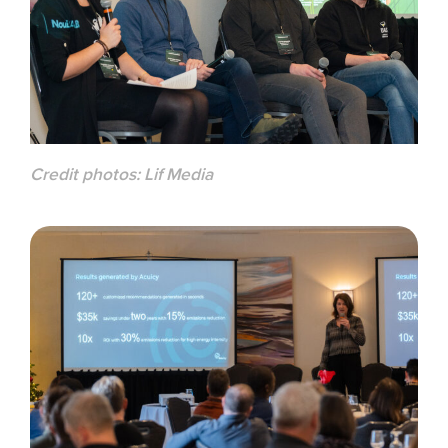
Credit photos:
Lif Media