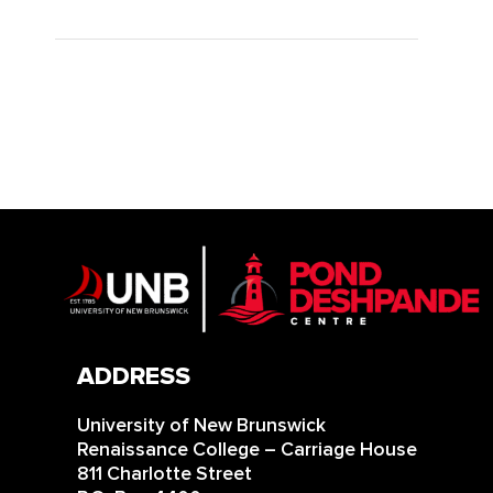
ADDRESS
University of New Brunswick
Renaissance College – Carriage House
811 Charlotte Street