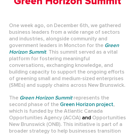
Green Horizon Summit
One week ago, on December 6th, we gathered
business leaders from a wide range of sectors
and industries, alongside community and
government leaders in Moncton for the
Green
Horizon Summit
. This summit served as a vital
platform for fostering meaningful
conversations, exchanging knowledge, and
building capacity to support the ongoing efforts
of greening small and medium-sized enterprises
(SMEs) and supply chains across New Brunswick.
The
Green Horizon Summit
represents the
second phase of the
Green Horizon project
,
which is funded by the
Atlantic Canada
Opportunities Agency (ACOA)
and
Opportunities
New Brunswick (ONB)
. This initiative is part of a
broader strategy to help businesses transition