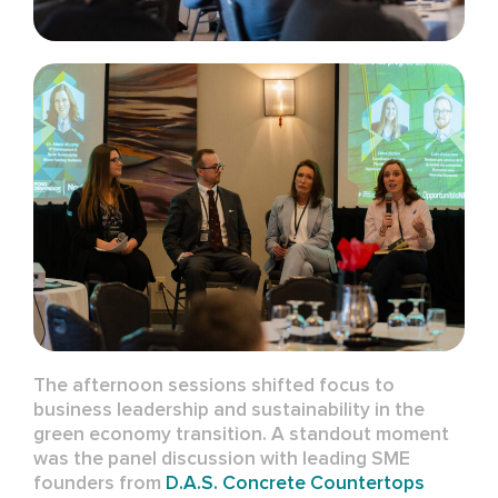
The afternoon sessions shifted focus to
business leadership and sustainability in the
green economy transition. A standout moment
was the panel discussion with leading SME
founders from
D.A.S. Concrete Countertops