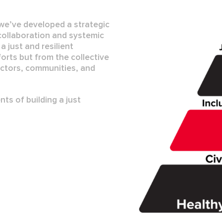
 we’ve developed a strategic
collaboration
and
systemic
t a
just and resilient
orts but from the collective
ctors, communities, and
ts of building a just