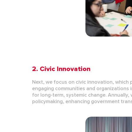
2.
Civic Innovation
Next, we focus on
civic innovation
, which 
engaging communities and organizations in 
for long-term, systemic change.
Annually, 
policymaking
, enhancing
government tran