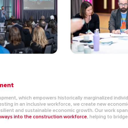
pment
lopment
, which empowers historically marginalized indivi
nvesting in an inclusive workforce, we create new economi
silient and sustainable economic growth. Our work span
thways
into the construction workforce
, helping to bridg