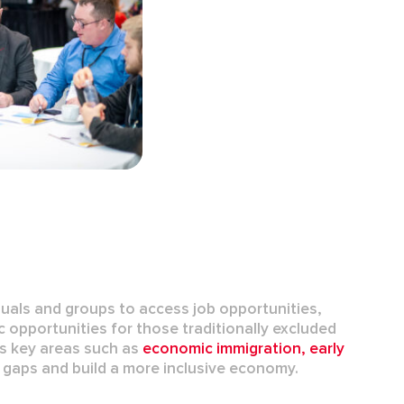
duals and groups to access job opportunities,
c opportunities for those traditionally excluded
s key areas such as
economic immigration
,
early
e gaps and build a more inclusive economy.