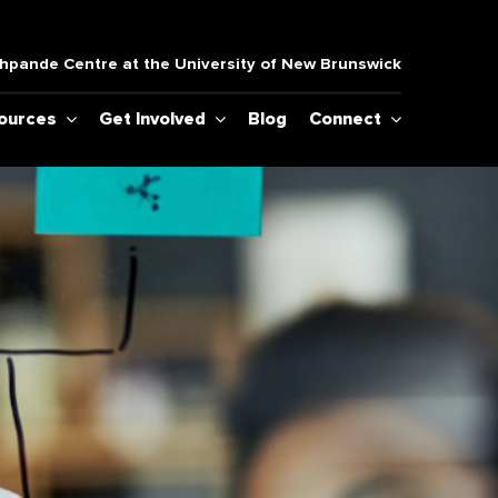
pande Centre at the University of New Brunswick
sources
Get Involved
Blog
Connect