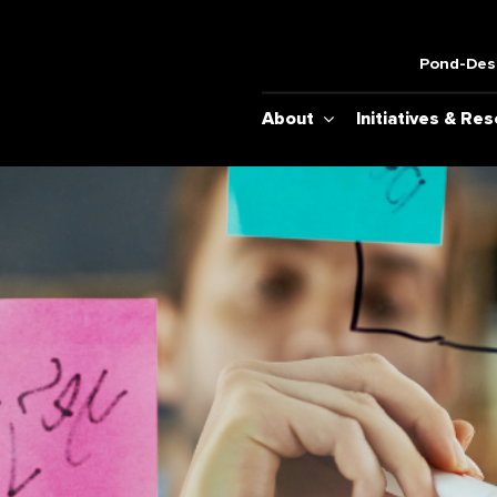
Pond-Desh
About
Initiatives & Re