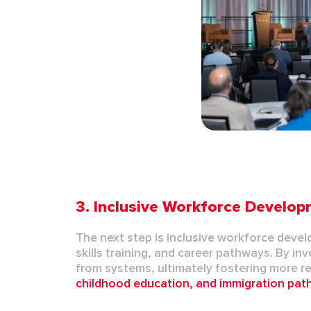
3.
Inclusive Workforce Develo
The next step is
inclusive workforce deve
skills training, and career pathways. By i
from systems,
ultimately fostering
more re
childhood education
, and
immigration pa