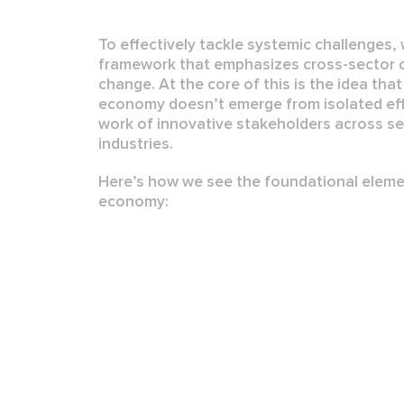
To effectively tackle systemic challenges,
framework that emphasizes
cross-sector 
change
. At the core of this is the idea tha
economy
doesn’t emerge from isolated eff
work of
innovative stakeholders
across se
industries.
Here’s how we see the foundational elemen
economy: