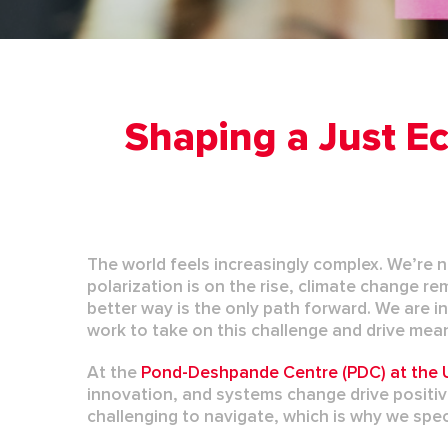
Shaping a Just Ec
The world feels increasingly complex.
We’re
n
polarization is on the rise,
climate change
re
better way is the only
path
forward.
We are in
work to take on this challenge and drive mea
At the
Pond-Deshpande Centre (PDC) at the U
innovation, and systems change drive positi
challenging to navigate, which is why we speci