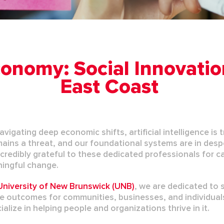
onomy: Social Innovatio
East Coast
avigating deep economic shifts, artificial intelligence i
mains
a threat,
and our foundational systems are in despe
credibly grateful to these dedicated professionals for c
ningful change.
niversity of New Brunswick (UNB)
, we are dedicated to 
ve outcomes for communities, businesses, and individual
alize in helping people and organizations thrive in it.