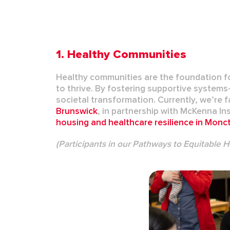
1. Healthy Communities
Healthy communities are the foundation for
to thrive. By fostering supportive syste
societal transformation. Currently, we’re f
Brunswick
, in partnership with
McKenna Ins
housing
and
healthcare resilience
in
Monc
(Participants in our Pathways to Equitable 