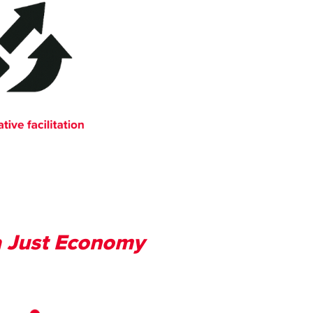
 a Just Economy