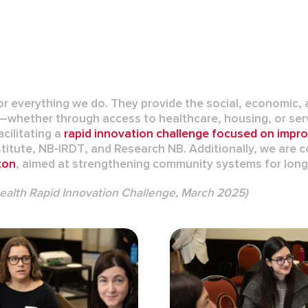
 everything we do. They provide the social, economic, a
ms—whether through access to healthcare, housing, or se
acilitating a
rapid innovation challenge
focused on impr
titute
,
NB-IRDT
, and
Research NB
. Additionally, we are
ton
, aimed at strengthening community systems for long-
Health Rapid Innovation Challenge, March 2025)