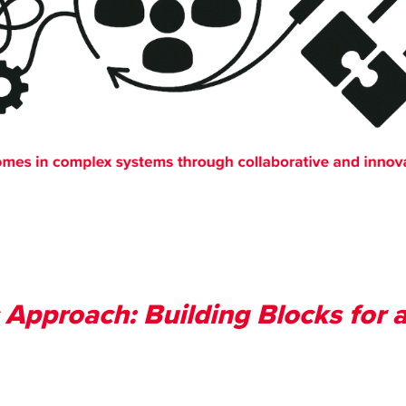
 Approach: Building Blocks for