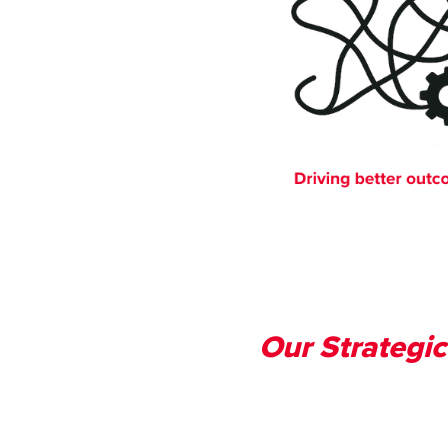
Our Strategic