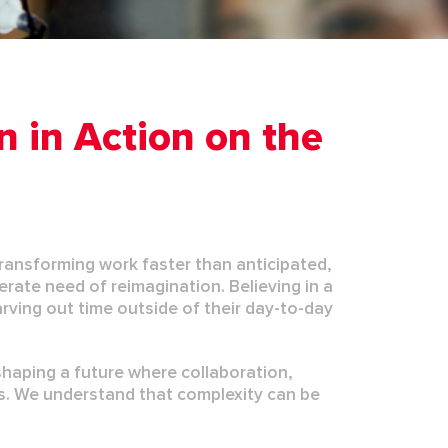
n in Action on the
s transforming work faster than
anticipated
,
rate need of reimagination. Believing in a
arving out time outside of their day-to-day
shaping a future where collaboration,
s. We understand that complexity can be