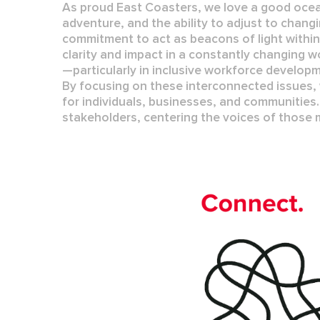
As proud East Coasters, we love a good ocea
adventure, and the ability to adjust to chang
commitment to act as beacons of light withi
clarity and impact in a constantly changing w
—particularly in
inclusive workforce develop
By focusing on these interconnected issues,
for individuals, businesses, and communities.
stakeholders, centering the voices of those 