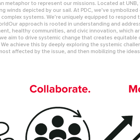
n metaphor to represent our missions. Located at UNB, 
ing winds depicted by our sail. At PDC, we’ve symbolized 
n complex systems. We’re uniquely equipped to respond t
orld
Our approach is rooted in understanding and address
ment
,
healthy communities
, and
civic innovation
, which a
 we aim to drive systemic change that creates
equitable
o
 We achieve this by deeply exploring the systemic challe
most affected by the issue, and then mobilizing the idea