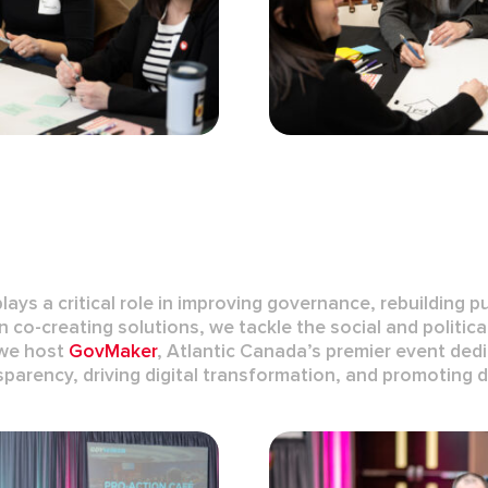
plays a critical role in improving governance, rebuilding p
co-creating solutions, we tackle the social and politica
w
e host
GovMaker
, Atlantic Canada’s premier event de
sparency
, driving
digital transformation
, and promoting
d