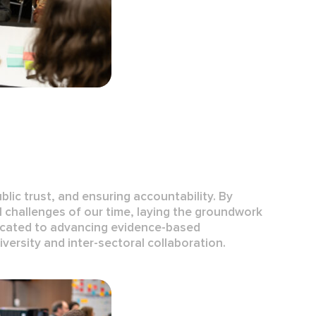
ublic trust, and ensuring accountability. By
l challenges of our time, laying the groundwork
dicated to advancing
evidence-based
iversity
and
inter-sectoral collaboration
.