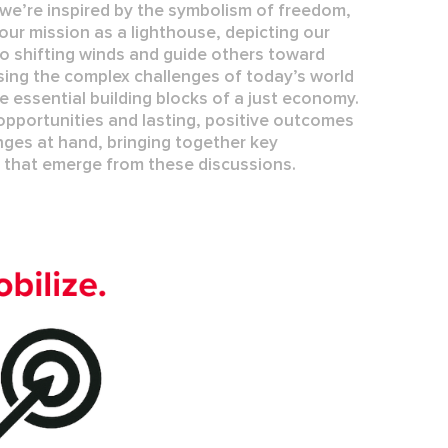
we’re inspired by the symbolism of freedom,
our mission as a lighthouse, depicting our
o shifting winds and guide others toward
ing the complex challenges of today’s world
re essential building blocks of a
just economy
.
pportunities and lasting, positive outcomes
nges at hand, bringing together key
s that
emerge
from these discussions.