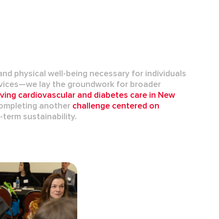
nd physical well-being necessary for individuals
rvices—we lay the groundwork for broader
oving
cardiovascular
and
diabetes care
in New
 completing another
challenge centered on
term sustainability.