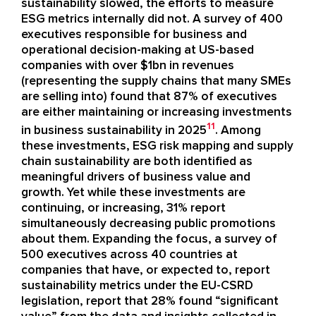
sustainability slowed, the efforts to measure
ESG metrics internally did not. A survey of 400
executives responsible for business and
operational decision-making at US-based
companies with over $1bn in revenues
(representing the supply chains that many SMEs
are selling into) found that 87% of executives
are either maintaining or increasing investments
11
in business sustainability in 2025
. Among
these investments, ESG risk mapping and supply
chain sustainability are both identified as
meaningful drivers of business value and
growth. Yet while these investments are
continuing, or increasing, 31% report
simultaneously decreasing public promotions
about them. Expanding the focus, a survey of
500 executives across 40 countries at
companies that have, or expected to, report
sustainability metrics under the EU-CSRD
legislation, report that 28% found “significant