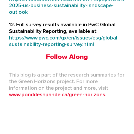
2025-us-business-sustainability-landscape-
outlook
12. Full survey results available in PwC Global
Sustainability Reporting, available at:
https://www.pwc.com/gx/en/issues/esg/global-
sustainability-reporting-survey.html
Follow Along
This blog is a part of the research summaries for
the Green Horizons project. For more
information on the project and more, visit
www.ponddeshpande.ca/green-horizons
.