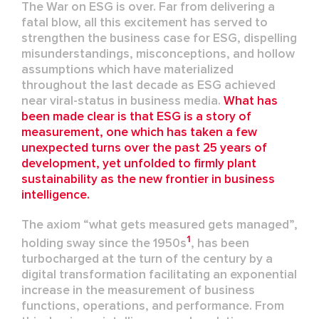
The
W
ar on ESG
is over
.
Far
from delivering a
fatal blow
, all this excitement has
served
to
strengthen the business case for
ESG
, dispelling
misunderstandings, misconcept
ions, and
hollow
assumptions
which have
materialized
throughout
the last decade as ESG
achieved
near
viral-status
in business media
.
What has
been made clear is that ESG is a story of
measurement, one which has taken a few
unexpected turns over the past 25 years of
development, yet
unfolded to firmly plant
sustainability as the new frontier in business
intelligence.
The axiom “what gets measured gets managed
”
,
1
holding sway since the
1950s
,
has been
turbocharged at the turn of the century by a
digital transformation
facilitating
an exponential
increase in the measurement of business
functions, operations, and performance
. From