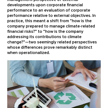
developments upon corporate financial
performance to an evaluation of corporate
performance relative to external objectives. In
practice, this meant a shift from “how is the
company prepared to manage climate-related
financial risks?” to “how is the company
addressing its contributions to climate
change?”—two seemingly related perspectives
whose differences prove remarkably distinct
when operationalized.