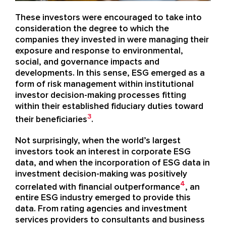
These investors were encouraged to take into
consideration the degree to which the
companies they invested in were managing their
exposure and response to environmental,
social, and governance impacts and
developments. In this sense, ESG emerged as a
form of risk management within institutional
investor decision-making processes fitting
within their established fiduciary duties toward
3
their beneficiaries
.
Not surprisingly, when the world’s largest
investors took an interest in corporate ESG
data, and when the incorporation of ESG data in
investment decision-making was positively
4
correlated with financial outperformance
, an
entire ESG industry emerged to provide this
data. From rating agencies and investment
services providers to consultants and business