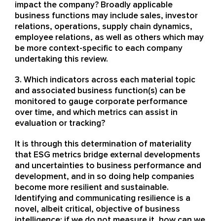
impact the company? Broadly applicable
business functions may include sales, investor
relations, operations, supply chain dynamics,
employee relations, as well as others which may
be more context-specific to each company
undertaking this review.
3. Which indicators across each material topic
and associated business function(s) can be
monitored to gauge corporate performance
over time, and which metrics can assist in
evaluation or tracking?
It is through this determination of materiality
that ESG metrics bridge external developments
and uncertainties to business performance and
development, and in so doing help companies
become more resilient and sustainable.
Identifying and communicating resilience is a
novel, albeit critical, objective of business
intelligence: if we do not measure it, how can we