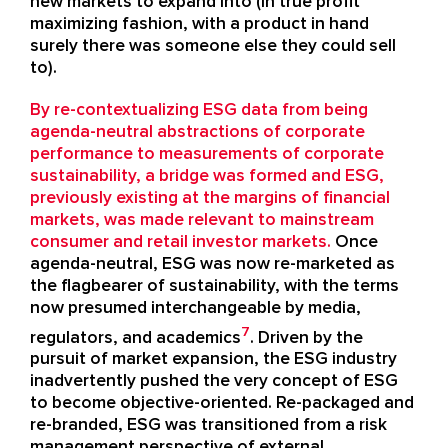
new markets to expand into (in true profit
maximizing fashion, with a product in hand
surely there was someone else they could sell
to).
By re-contextualizing ESG data from being
agenda-neutral abstractions of corporate
performance to measurements of corporate
sustainability, a bridge was formed and ESG,
previously existing at the margins of financial
markets, was made relevant to mainstream
consumer and retail investor markets.
Once
agenda-neutral, ESG was now re-marketed as
the flagbearer of sustainability, with the terms
now presumed interchangeable by media,
7
regulators, and academics
. Driven by the
pursuit of market expansion, the ESG industry
inadvertently pushed the very concept of ESG
to become objective-oriented. Re-packaged and
re-branded, ESG was transitioned from a risk
management perspective of external