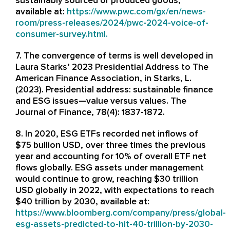
sustainably sourced or produced goods,
available at:
https://www.pwc.com/gx/en/news-
room/press-releases/2024/pwc-2024-voice-of-
consumer-survey.html
.
7. The convergence of terms is well developed in
Laura Starks’ 2023 Presidential Address to The
American Finance Association, in Starks, L.
(2023). Presidential address: sustainable finance
and ESG issues—value versus values. The
Journal of Finance, 78(4): 1837-1872.
8. In 2020, ESG ETFs recorded net inflows of
$75 bullion USD, over three times the previous
year and accounting for 10% of overall ETF net
flows globally. ESG assets under management
would continue to grow, reaching $30 trillion
USD globally in 2022, with expectations to reach
$40 trillion by 2030, available at:
https://www.bloomberg.com/company/press/global-
esg-assets-predicted-to-hit-40-trillion-by-2030-