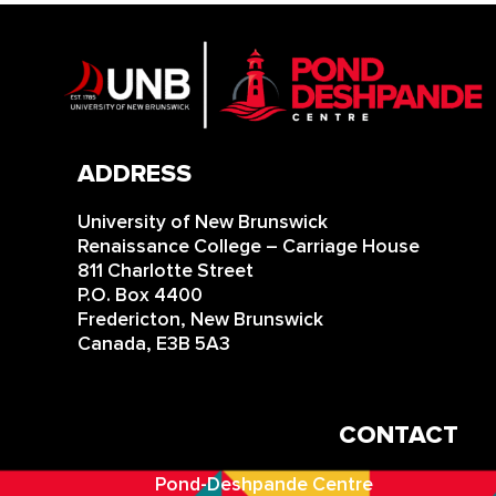
ADDRESS
University of New Brunswick
Renaissance College – Carriage House
811 Charlotte Street
P.O. Box 4400
Fredericton, New Brunswick
Canada, E3B 5A3
CONTACT
IN
Pond-Deshpande Centre