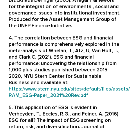
Bruckhaus Deringer (2005). A legal framework
for the integration of environmental, social and
governance issues into institutional investment.
Produced for the Asset Management Group of
the UNEP Finance Initiative.
4. The correlation between ESG and financial
performance is comprehensively explored in the
meta-analysis of Whelan, T., Atz, U, Van Holt, T.,
and Clark C. (2021). ESG and financial
performance: uncovering the relationship from
1,000 plus studies published between 2015-
2020, NYU Stern Center for Sustainable
Business and available at:
https://www.stern.nyu.edu/sites/default/files/asse
RAM_ESG-Paper_2021%20Rev.pdf
5. This application of ESG is evident in
Verheyden, T., Eccles, R.G., and Feiner, A. (2016).
ESG for all? The impact of ESG screening on
return, risk, and diversification. Journal of