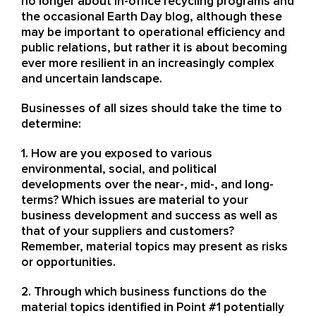
no longer about in-office recycling programs and
the occasional Earth Day blog, although these
may be important to operational efficiency and
public relations, but rather it is about becoming
ever more resilient in an increasingly complex
and uncertain landscape.
Businesses of all sizes should take the time to
determine:
1. How are you exposed to various
environmental, social, and political
developments over the near-, mid-, and long-
terms? Which issues are material to your
business development and success as well as
that of your suppliers and customers?
Remember, material topics may present as risks
or opportunities.
2. Through which business functions do the
material topics identified in Point #1 potentially