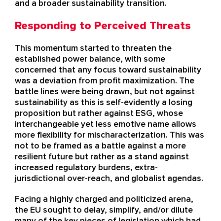
and a
broader sustainability
transition
.
Responding to Perceived Threats
This momentum started to threaten the
established power balance, with some
concerned that any focus toward sustainability
was a deviation from profit maximization. The
battle lines were being drawn, but not against
sustainability as this is self-evidently a losing
proposition but rather against ESG, whose
interchangeable yet less emotive name allows
more flexibility for mischaracterization. This was
not to be framed as a battle against a more
resilient future but rather as a stand against
increased regulatory burdens, extra-
jurisdictional over-reach, and globalist agendas.
Facing a highly charged and politicized arena,
the EU sought to delay, simplify, and/or dilute
many of the key pieces of legislation which had