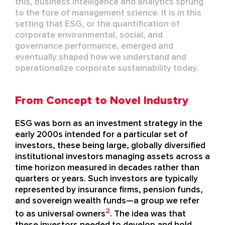
this,
business intelligence and analytics
sprung
to the fore of management science.
It is in this
setting that ESG, or the quantification of
corporate environmental, social, and
governance performance,
emerged
and
eventually shape
d
how we understand and
operationalize corporate sustainability today.
From Concept to Novel Industry
ESG was born as an investment strategy in the
early 2000s intended for a particular set of
investors
, these
being large, globally diversified
institutional investors managing assets across a
time horizon measured in decades rather than
quarters or years
.
Such investors are typically
represented by
insurance firms, pension funds,
and sovereign wealth funds
—
a group we refer
2
to as universal owners
.
The idea was that
these investors needed to develop and hold