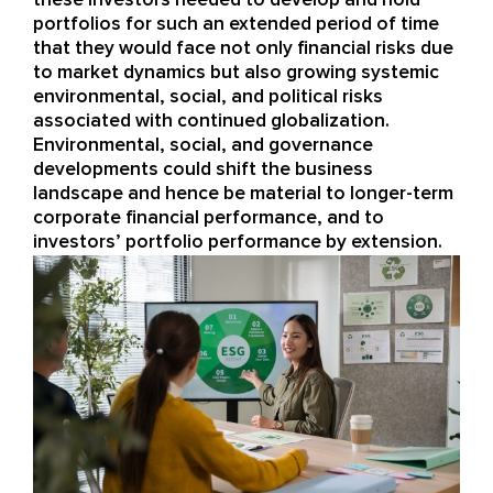
portfolios for such an extended
period of time
that they would face not only financial risks
due
to market dynamics
but also growing
systemic
environmental, social, and political risks
associated with continued
globalization
.
Environmental, social, and governance
developments could
shift the
business
landscape and hence be
material to longer-term
corporate financial performance
,
and
to
investors’ portfolio performance by extension
.