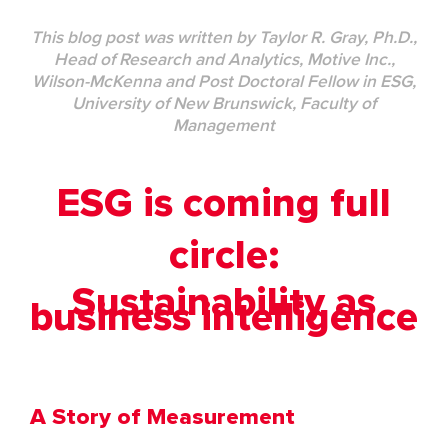
This blog post was written by
Taylor R. Gray, Ph.D.,
Head of Research and Analytics, Motive Inc.,
Wilson-McKenna and Post Doctoral Fellow in ESG,
University of New Brunswick,
Faculty of
Management
ESG is coming full
circle:
Sustainability as
business intelligence
A Story of Measurement