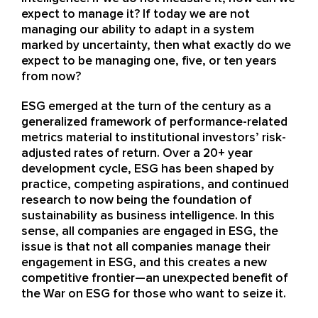
expect to manage it? If today we are not
managing our ability to adapt in a system
marked by uncertainty, then what exactly do we
expect to be managing one, five, or ten years
from now?
ESG emerged at the turn of the century as a
generalized framework of performance-related
metrics material to institutional investors’ risk-
adjusted rates of return. Over a 20+ year
development cycle, ESG has been shaped by
practice, competing aspirations, and continued
research to now being the foundation of
sustainability as business intelligence. In this
sense, all companies are engaged in ESG, the
issue is that not all companies manage their
engagement in ESG, and this creates a new
competitive frontier—an unexpected benefit of
the War on ESG for those who want to seize it.​​​​​​​