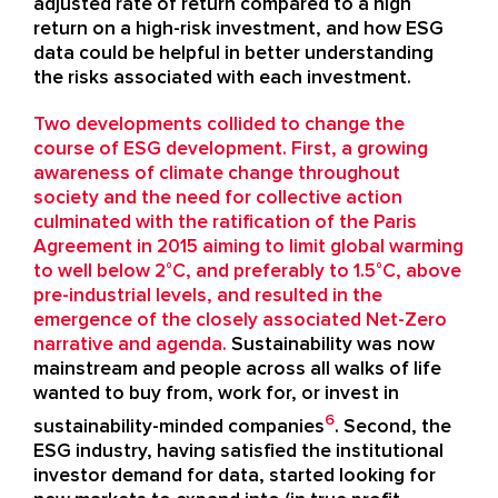
adjusted rate of return compared to a high
return on a high-risk investment, and how ESG
data could be helpful in better understanding
the risks associated with each investment.
Two developments collided to change the
course of ESG development. First, a growing
awareness of climate change throughout
society and the need for collective action
culminated with the ratification of the Paris
Agreement in 2015 aiming to limit global warming
to well below 2°C, and preferably to 1.5°C, above
pre-industrial levels, and resulted in the
emergence of the closely associated Net-Zero
narrative and agenda.
Sustainability was now
mainstream and people across all walks of life
wanted to buy from, work for, or invest in
6
sustainability-minded companies
. Second, the
ESG industry, having satisfied the institutional
investor demand for data, started looking for