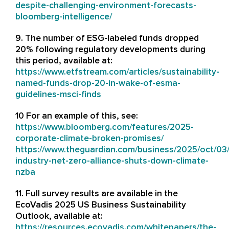
despite-challenging-environment-forecasts-
bloomberg-intelligence/
9. The number of ESG-labeled funds dropped
20% following regulatory developments during
this period, available at:
https://www.etfstream.com/articles/sustainability-
named-funds-drop-20-in-wake-of-esma-
guidelines-msci-finds
10 For an example of this, see:
https://www.bloomberg.com/features/2025-
corporate-climate-broken-promises/
https://www.theguardian.com/business/2025/oct/03
industry-net-zero-alliance-shuts-down-climate-
nzba
11. Full survey results are available in the
EcoVadis 2025 US Business Sustainability
Outlook, available at:
https://resources.ecovadis.com/whitepapers/the-