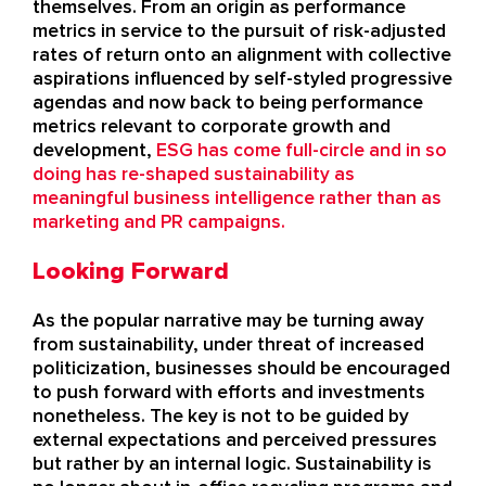
themselves. From an origin as performance
metrics in service to the pursuit of risk-adjusted
rates of return onto an alignment with collective
aspirations influenced by self-styled progressive
agendas and now back to being performance
metrics relevant to corporate growth and
development,
ESG has come full-circle and in so
doing has re-shaped sustainability as
meaningful business intelligence rather than as
marketing and PR campaigns.
Looking Forward
As the popular narrative may be turning away
from sustainability, under threat of increased
politicization, businesses should be encouraged
to push forward with efforts and investments
nonetheless. The key is not to be guided by
external expectations and perceived pressures
but rather by an internal logic. Sustainability is