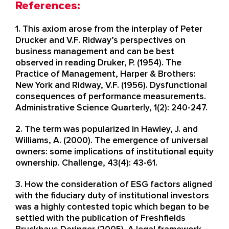
References:
1. This axiom arose from the interplay of Peter
Drucker and V.F. Ridway’s perspectives on
business management and can be best
observed in reading Druker, P. (1954). The
Practice of Management, Harper & Brothers:
New York and Ridway, V.F. (1956). Dysfunctional
consequences of performance measurements.
Administrative Science Quarterly, 1(2): 240-247. ​
2. The term was popularized in Hawley, J. and
Williams, A. (2000). The emergence of universal
owners: some implications of institutional equity
ownership. Challenge, 43(4): 43-61.
3. How the consideration of ESG factors aligned
with the fiduciary duty of institutional investors
was a highly contested topic which began to be
settled with the publication of Freshfields