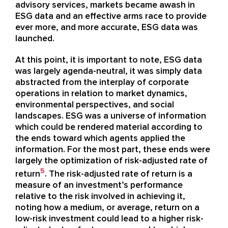
advisory services, markets became awash in
ESG data and an effective arms race to provide
ever more, and more accurate, ESG data was
launched.
At this point, it is important to note, ESG data
was largely agenda-neutral, it was simply data
abstracted from the interplay of corporate
operations in relation to market dynamics,
environmental perspectives, and social
landscapes. ESG was a universe of information
which could be rendered material according to
the ends toward which agents applied the
information. For the most part, these ends were
largely the optimization of risk-adjusted rate of
5
return
. The risk-adjusted rate of return is a
measure of an investment’s performance
relative to the risk involved in achieving it,
noting how a medium, or average, return on a
low-risk investment could lead to a higher risk-