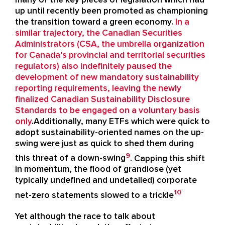
up until recently been promoted as championing
the transition toward a green economy.
In a
similar trajectory, the Canadian Securities
Administrators (CSA, the umbrella organization
for Canada’s provincial and territorial securities
regulators) also indefinitely paused the
development of new mandatory sustainability
reporting requirements, leaving the newly
finalized Canadian Sustainability Disclosure
Standards to be engaged on a voluntary basis
only
.Additionally, many ETFs which were quick to
adopt sustainability-oriented names on the up-
swing were just as quick to shed them during
9
this threat of a down-swing
. Capping this shift
in momentum, the flood of grandiose (yet
typically undefined and undetailed) corporate
.
10
net-zero statements slowed to a trickle
Yet although the race to talk about