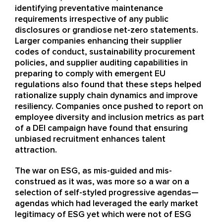
identifying preventative maintenance
requirements irrespective of any public
disclosures or grandiose net-zero statements.
Larger companies enhancing their supplier
codes of conduct, sustainability procurement
policies, and supplier auditing capabilities in
preparing to comply with emergent EU
regulations also found that these steps helped
rationalize supply chain dynamics and improve
resiliency. Companies once pushed to report on
employee diversity and inclusion metrics as part
of a DEI campaign have found that ensuring
unbiased recruitment enhances talent
attraction.
The war on ESG, as mis-guided and mis-
construed as it was, was more so a war on a
selection of self-styled progressive agendas—
agendas which had leveraged the early market
legitimacy of ESG yet which were not of ESG