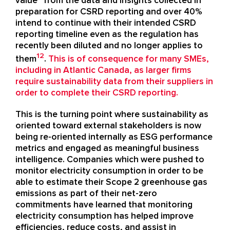
value” from the data and insights collected in
preparation for CSRD reporting and over 40%
intend to continue with their intended CSRD
reporting timeline even as the regulation has
recently been diluted and no longer applies to
12
them
.
This is of consequence for many SMEs,
including in Atlantic Canada, as larger firms
require sustainability data from their suppliers in
order to complete their CSRD reporting.
This is the turning point where sustainability as
oriented toward external stakeholders is now
being re-oriented internally as ESG performance
metrics and engaged as meaningful business
intelligence. Companies which were pushed to
monitor electricity consumption in order to be
able to estimate their Scope 2 greenhouse gas
emissions as part of their net-zero
commitments have learned that monitoring
electricity consumption has helped improve
efficiencies, reduce costs, and assist in