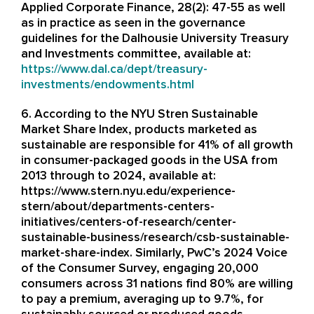
Applied Corporate Finance, 28(2): 47-55 as well
as in practice as seen in the governance
guidelines for the Dalhousie University Treasury
and Investments committee, available at:
https://www.dal.ca/dept/treasury-
investments/endowments.html
6. According to the NYU Stren Sustainable
Market Share Index, products marketed as
sustainable are responsible for 41% of all growth
in consumer-packaged goods in the USA from
2013 through to 2024, available at:
https://www.stern.nyu.edu/experience-
stern/about/departments-centers-
initiatives/centers-of-research/center-
sustainable-business/research/csb-sustainable-
market-share-index. Similarly, PwC’s 2024 Voice
of the Consumer Survey, engaging 20,000
consumers across 31 nations find 80% are willing
to pay a premium, averaging up to 9.7%, for