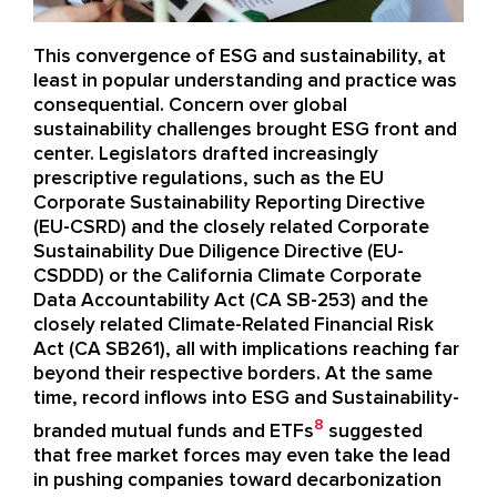
This convergence of ESG and sustainability
, at
least in popular understanding and
practice
was
consequential
.
C
oncern over
global
sustainability challenges
brought ESG front and
center. L
egislators
draft
ed
increasingly
prescriptive regulations, such as the EU
Corporate Sustainability
Reporting Directive
(EU-CSRD)
and the
closely related
Corporate
Sustainability Due Diligence Directive
(EU-
CSDDD)
or the California
Climate Corporate
Data Accountability Act
(CA SB-253)
and the
closely related Climate-Related Financial Risk
Act
(CA SB261)
, all
with implications reaching far
beyond their respective borders
. A
t
the same
time, record
inflows
into ESG and Sustainability-
8
branded
mutual funds and ETFs
suggested
that free market forces may even take the lead
in
pushing companies toward decarbonization