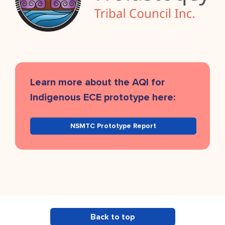
Learn more about the AQI for
Indigenous ECE prototype here:
NSMTC Prototype Report
Back to top