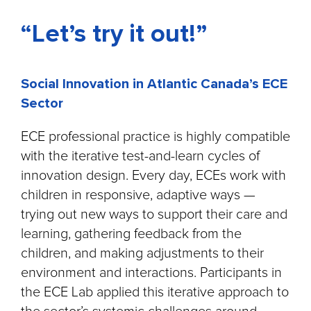
“Let’s try it out!”
Social Innovation in Atlantic Canada’s ECE
Sector
ECE professional practice is highly compatible
with the iterative test-and-learn cycles of
innovation design. Every day, ECEs work with
children in responsive, adaptive ways —
trying out new ways to support their care and
learning, gathering feedback from the
children, and making adjustments to their
environment and interactions. Participants in
the ECE Lab applied this iterative approach to