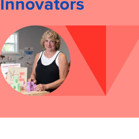
Innovators