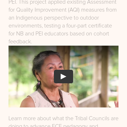
PEI. This project applied existing Assessment
for Quality Improvement (AQI) measures from
an Indigenous perspective to outdoor
environments, testing a four-part certificate
for NB and PEI educators based on cohort
feedback.
Learn more about what the Tribal Councils are
doing to advance ECE pedagogy and