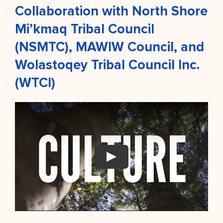
Collaboration with North Shore
Mi’kmaq Tribal Council
(NSMTC), MAWIW Council, and
Wolastoqey Tribal Council Inc.
(WTCI)