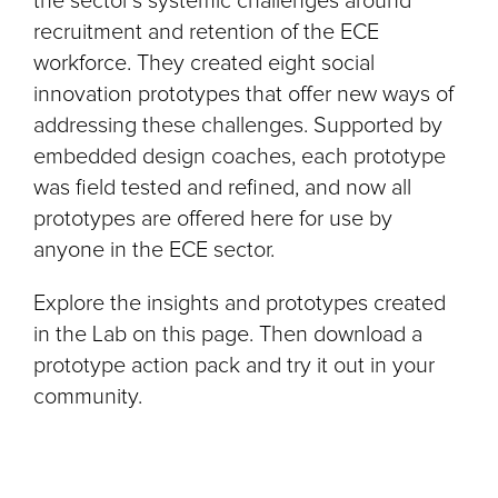
the sector’s systemic challenges around
recruitment and retention of the ECE
workforce. They created eight social
innovation prototypes that offer new ways of
addressing these challenges. Supported by
embedded design coaches, each prototype
was field tested and refined, and now all
prototypes are offered here for use by
anyone in the ECE sector.
Explore the insights and prototypes created
in the Lab on this page. Then download a
prototype action pack and try it out in your
community.