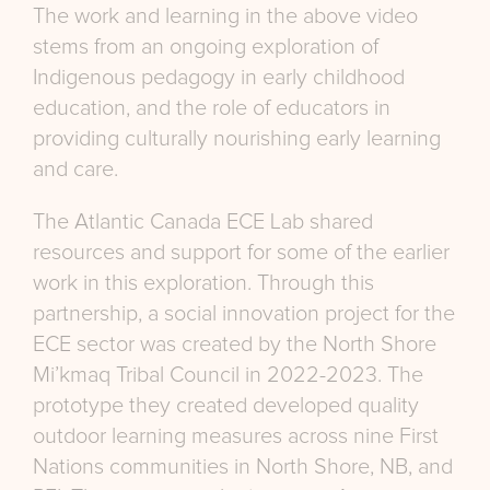
The work and learning in the above video
stems from an ongoing exploration of
Indigenous pedagogy in early childhood
education, and the role of educators in
providing culturally nourishing early learning
and care.
The Atlantic Canada ECE Lab shared
resources and support for some of the earlier
work in this exploration. Through this
partnership, a social innovation project for the
ECE sector was created by the North Shore
Mi’kmaq Tribal Council in 2022-2023. The
prototype they created developed quality
outdoor learning measures across nine First
Nations communities in North Shore, NB, and