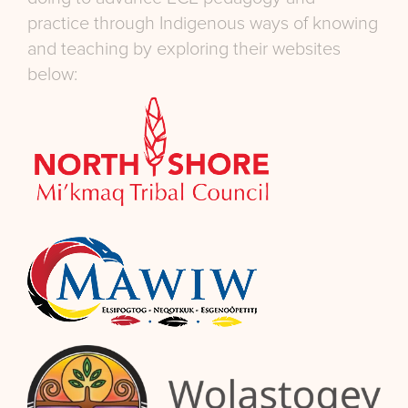
practice through Indigenous ways of knowing
and teaching by exploring their websites
below: