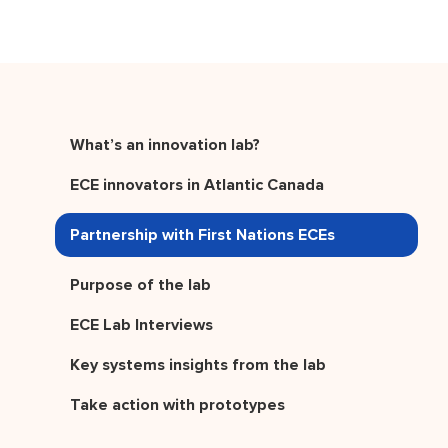
What’s an innovation lab?
ECE innovators in Atlantic Canada
Partnership with First Nations ECEs
Purpose of the lab
ECE Lab Interviews
Key systems insights from the lab
Take action with prototypes