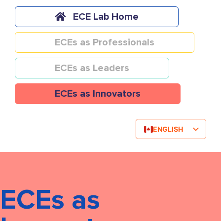
Skip
to
ECE Lab Home
content
ECEs as Professionals
ECEs as Leaders
ECEs as Innovators
ENGLISH
FRENCH
ECEs as