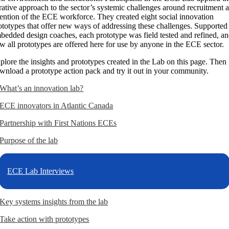
erative approach to the sector’s systemic challenges around recruitment 
tention of the ECE workforce. They created eight social innovation
ototypes that offer new ways of addressing these challenges. Supported
bedded design coaches, each prototype was field tested and refined, a
w all prototypes are offered here for use by anyone in the ECE sector.
plore the insights and prototypes created in the Lab on this page. Then
wnload a prototype action pack and try it out in your community.
What’s an innovation lab?
ECE innovators in Atlantic Canada
Partnership with First Nations ECEs
Purpose of the lab
ECE Lab Interviews
Key systems insights from the lab
Take action with prototypes