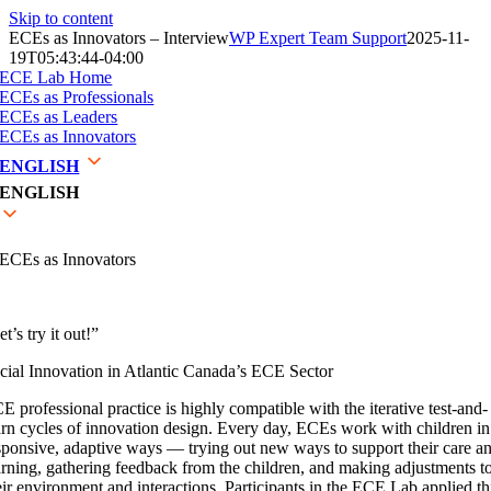
Skip to content
ECEs as Innovators – Interview
WP Expert Team Support
2025-11-
19T05:43:44-04:00
ECE Lab Home
ECEs as Professionals
ECEs as Leaders
ECEs as Innovators
ENGLISH
ENGLISH
ECEs as Innovators
t’s try it out!”
cial Innovation in Atlantic Canada’s ECE Sector
E professional practice is highly compatible with the iterative test-and-
arn cycles of innovation design. Every day, ECEs work with children in
sponsive, adaptive ways — trying out new ways to support their care a
arning, gathering feedback from the children, and making adjustments t
eir environment and interactions. Participants in the ECE Lab applied th