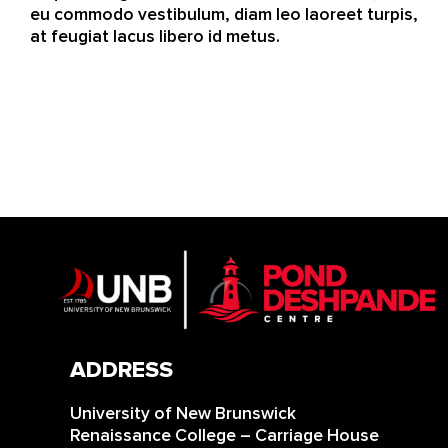
eu commodo vestibulum, diam leo laoreet turpis,
at feugiat lacus libero id metus.
ADDRESS
University of New Brunswick
Renaissance College – Carriage House