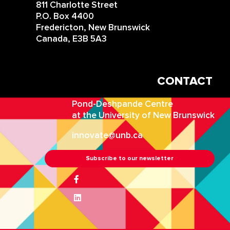
811 Charlotte Street
P.O. Box 4400
Fredericton, New Brunswick
Canada, E3B 5A3
CONTACT
IN
Pond-Deshpande Centre
at the University of New Brunswick
innovate@unb.ca
Subscribe to our newsletter