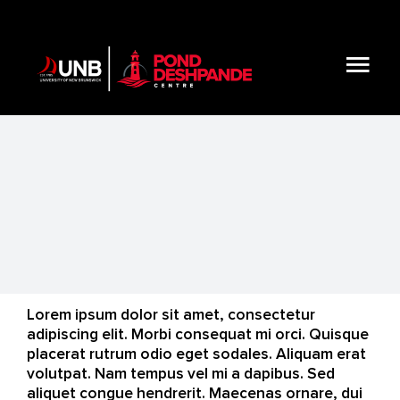
Skip
to
content
Tog
Nav
About
Initiatives & Resources
Get Involved
Lorem ipsum dolor sit amet, consectetur
Blog
adipiscing elit. Morbi consequat mi orci. Quisque
placerat rutrum odio eget sodales. Aliquam erat
volutpat. Nam tempus vel mi a dapibus. Sed
Connect
aliquet congue hendrerit. Maecenas ornare, dui