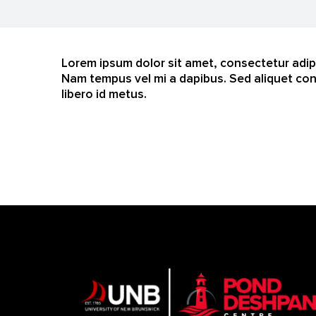
Lorem ipsum dolor sit amet, consectetur adipi
Nam tempus vel mi a dapibus. Sed aliquet con
libero id metus.