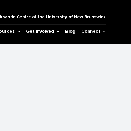
pande Centre at the University of New Brunswick
sources
Get Involved
Blog
Connect