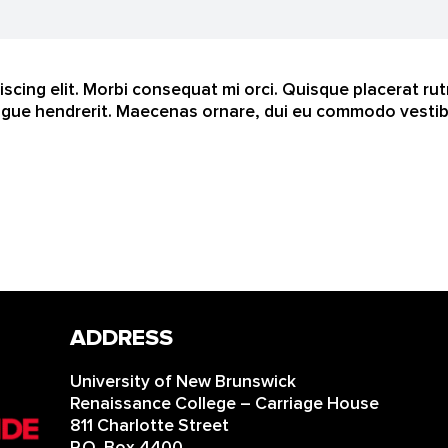
scing elit. Morbi consequat mi orci. Quisque placerat ru
gue hendrerit. Maecenas ornare, dui eu commodo vestibul
ADDRESS
University of New Brunswick
Renaissance College – Carriage House
811 Charlotte Street
P.O. Box 4400