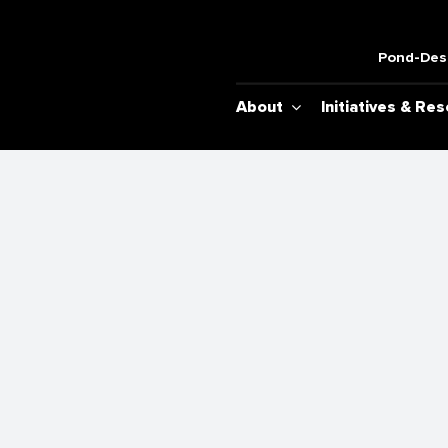
Pond-Desh
About
Initiatives & Re