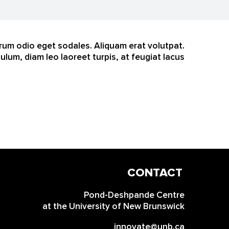
trum odio eget sodales. Aliquam erat volutpat.
um, diam leo laoreet turpis, at feugiat lacus
CONTACT
INFO
Pond-Deshpande Centre
at the University of New Brunswick
innovate@unb.ca