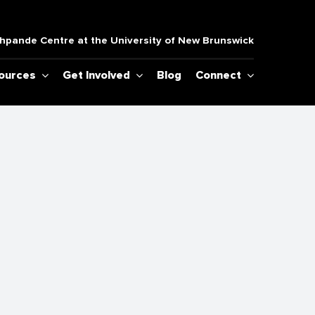
pande Centre at the University of New Brunswick
sources
Get Involved
Blog
Connect