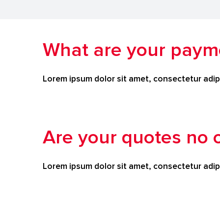
What are your paym
Lorem ipsum dolor sit amet, consectetur adipi
Are your quotes no o
Lorem ipsum dolor sit amet, consectetur adipi