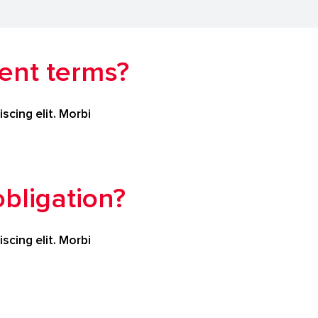
ent terms?
scing elit. Morbi
bligation?
scing elit. Morbi