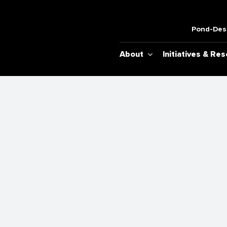
Pond-Desh
About
Initiatives & Re